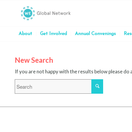
About
Get Involved
Annual Convenings
Res
New Search
If you are not happy with the results below please do