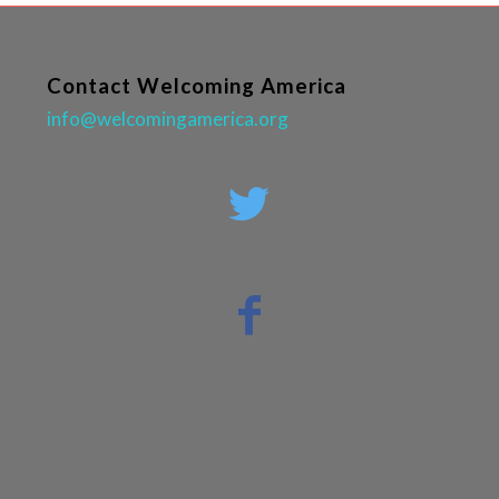
Contact Welcoming America
info@welcomingamerica.org