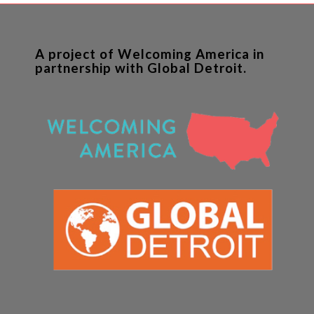
A project of Welcoming America in
partnership with Global Detroit.