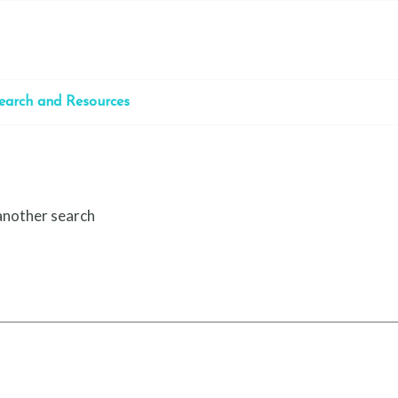
earch and Resources
 another search