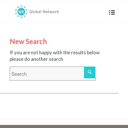
New Search
If you are not happy with the results below
please do another search