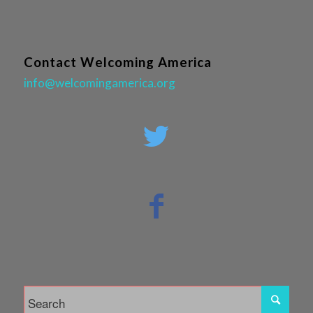
Contact Welcoming America
info@welcomingamerica.org