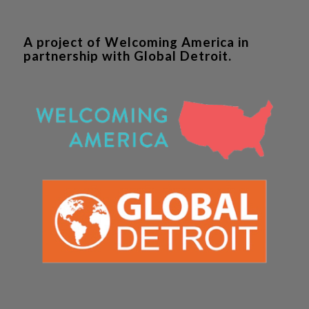
A project of Welcoming America in
partnership with Global Detroit.