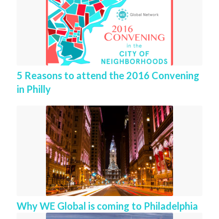
5 Reasons to attend the 2016 Convening
in Philly
Why WE Global is coming to Philadelphia