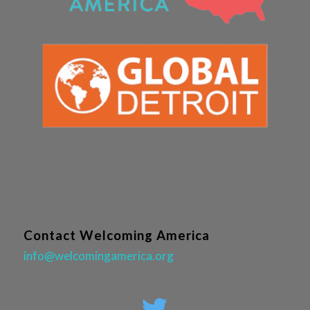
Contact Welcoming America
info@welcomingamerica.org