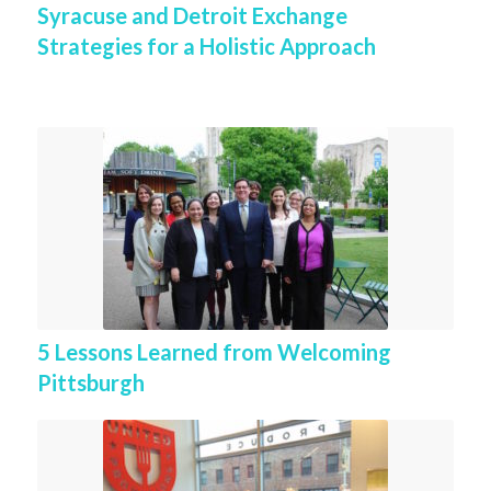
Syracuse and Detroit Exchange
Strategies for a Holistic Approach
5 Lessons Learned from Welcoming
Pittsburgh