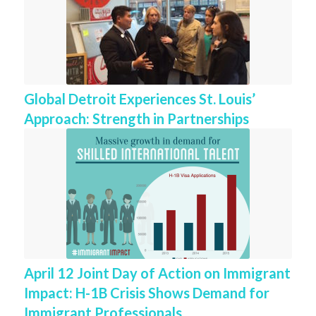
Global Detroit Experiences St. Louis’
Approach: Strength in Partnerships
April 12 Joint Day of Action on Immigrant
Impact: H-1B Crisis Shows Demand for
Immigrant Professionals