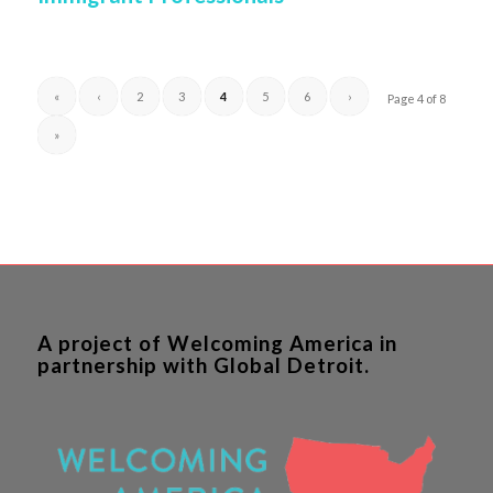
«
‹
2
3
4
5
6
›
Page 4 of 8
»
A project of Welcoming America in
partnership with Global Detroit.