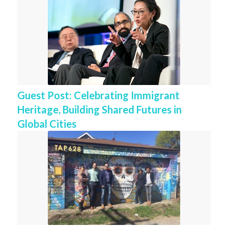
Guest Post: Celebrating Immigrant
Heritage, Building Shared Futures in
Global Cities