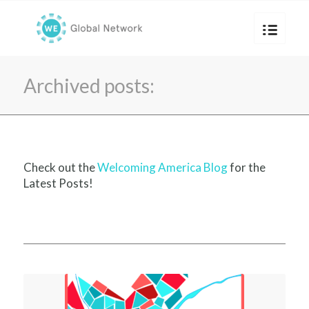
Archived posts:
Check out the
Welcoming America Blog
for the
Latest Posts!