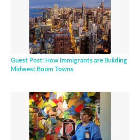
Guest Post: How Immigrants are Building
Midwest Boom Towns