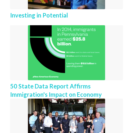
Investing in Potential
50 State Data Report Affirms
Immigration's Impact on Economy