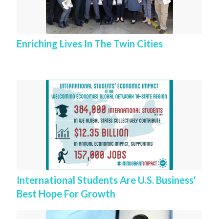
Enriching Lives In The Twin Cities
International Students Are U.S. Business'
Best Hope For Growth