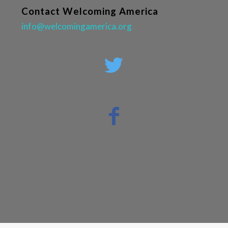
Contact Welcoming America
info@welcomingamerica.org