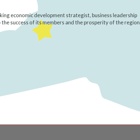
king economic development strategist, business leadership
he success of its members and the prosperity of the region