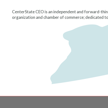
CenterState CEO is an independent and forward-thin
organization and chamber of commerce; dedicated to t