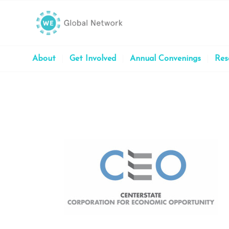
About
Get Involved
Annual Convenings
Res