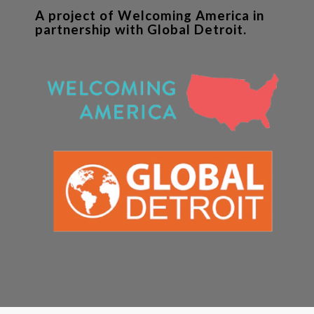
A project of Welcoming America in
partnership with Global Detroit.