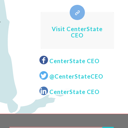
.
Visit CenterState
CEO
CenterState CEO
@CenterStateCEO
CenterState CEO