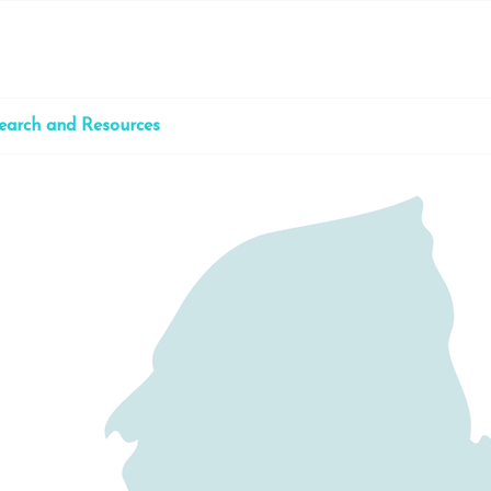
earch and Resources