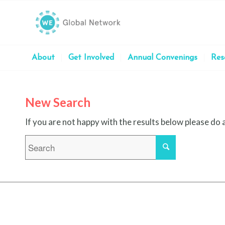
About
Get Involved
Annual Convenings
Res
New Search
If you are not happy with the results below please do