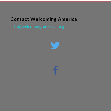
Contact Welcoming America
info@welcomingamerica.org