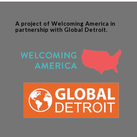
A project of Welcoming America in
partnership with Global Detroit.