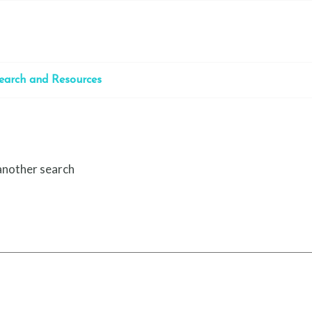
earch and Resources
 another search