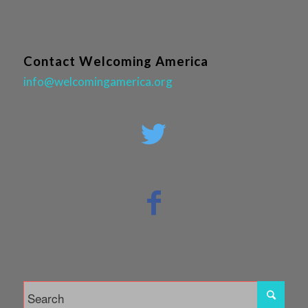
Contact Welcoming America
info@welcomingamerica.org