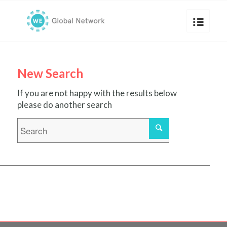
New Search
If you are not happy with the results below
please do another search