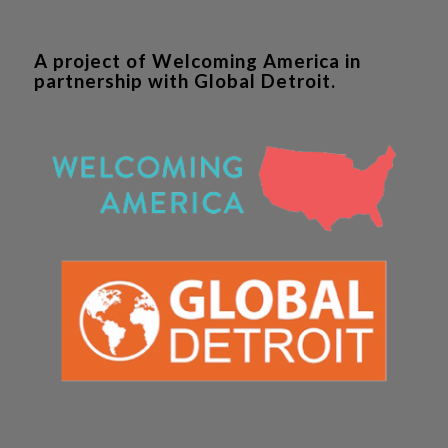
A project of Welcoming America in
partnership with Global Detroit.