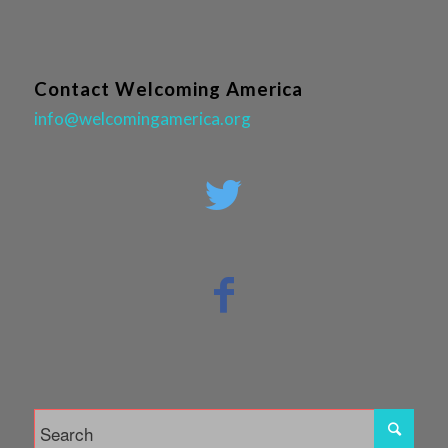
Contact Welcoming America
info@welcomingamerica.org