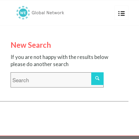
New Search
If you are not happy with the results below
please do another search