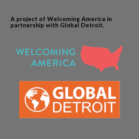
A project of Welcoming America in
partnership with Global Detroit.