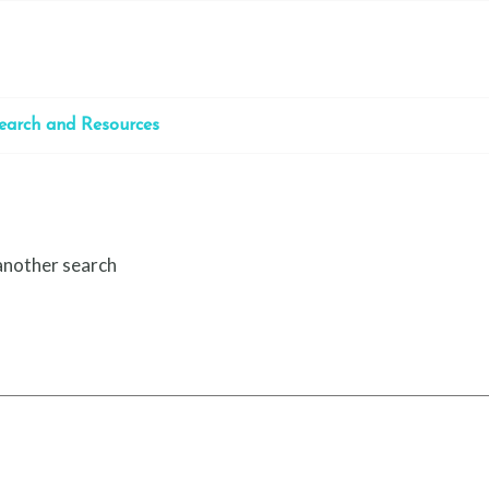
earch and Resources
 another search