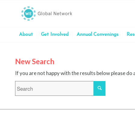
About
Get Involved
Annual Convenings
Res
New Search
If you are not happy with the results below please do