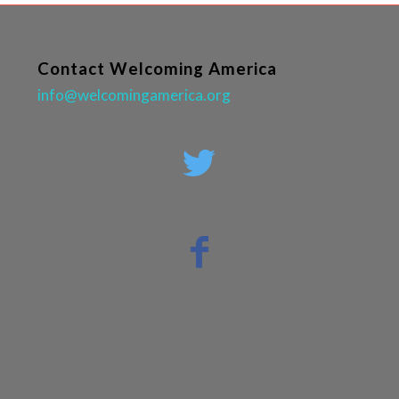
Contact Welcoming America
info@welcomingamerica.org