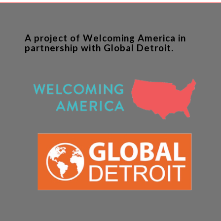
A project of Welcoming America in
partnership with Global Detroit.