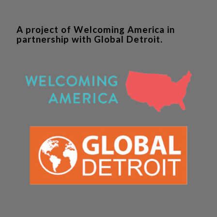
A project of Welcoming America in
partnership with Global Detroit.