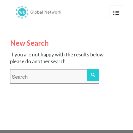
New Search
If you are not happy with the results below
please do another search