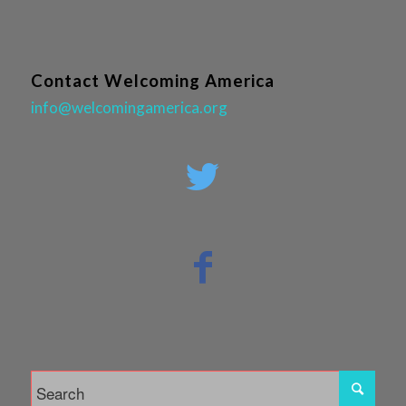
Contact Welcoming America
info@welcomingamerica.org