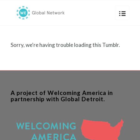
Sorry, we're having trouble loading this Tumblr.
A project of Welcoming America in
partnership with Global Detroit.