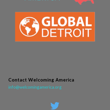
Contact Welcoming America
info@welcomingamerica.org