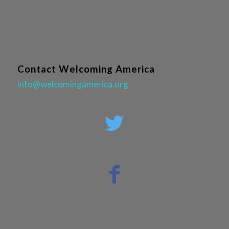
Contact Welcoming America
info@welcomingamerica.org