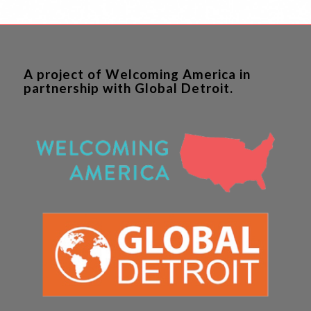
A project of Welcoming America in
partnership with Global Detroit.