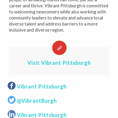
career and thrive. Vibrant Pittsburgh is committed
to welcoming newcomers while also working with
community leaders to elevate and advance local
diverse talent and address barriers to a more
inclusive and diverse region.
Visit Vibrant Pittsburgh
Vibrant Pittsburgh
@VibrantBurgh
Vibrant Pittsburgh