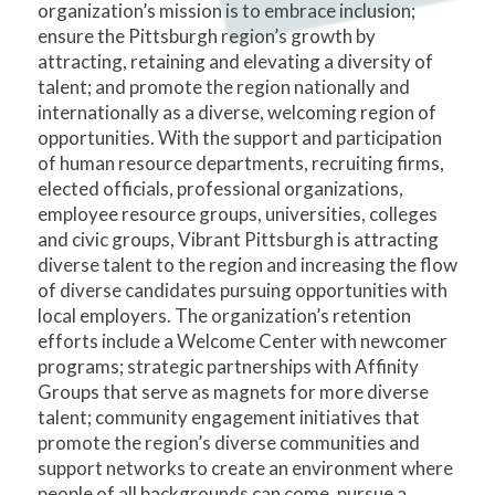
organization’s mission is to embrace inclusion;
ensure the Pittsburgh region’s growth by
attracting, retaining and elevating a diversity of
talent; and promote the region nationally and
internationally as a diverse, welcoming region of
opportunities. With the support and participation
of human resource departments, recruiting firms,
elected officials, professional organizations,
employee resource groups, universities, colleges
and civic groups, Vibrant Pittsburgh is attracting
diverse talent to the region and increasing the flow
of diverse candidates pursuing opportunities with
local employers. The organization’s retention
efforts include a Welcome Center with newcomer
programs; strategic partnerships with Affinity
Groups that serve as magnets for more diverse
talent; community engagement initiatives that
promote the region’s diverse communities and
support networks to create an environment where
people of all backgrounds can come, pursue a