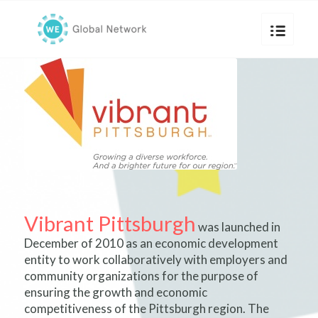
Vibrant Pittsburgh
was launched in
December of 2010 as an economic development
entity to work collaboratively with employers and
community organizations for the purpose of
ensuring the growth and economic
competitiveness of the Pittsburgh region. The