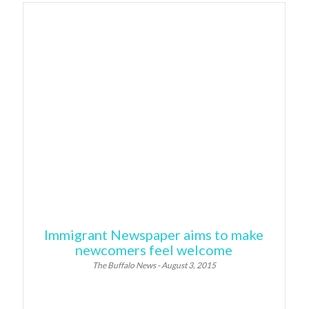
Immigrant Newspaper aims to make
newcomers feel welcome
The Buffalo News - August 3, 2015