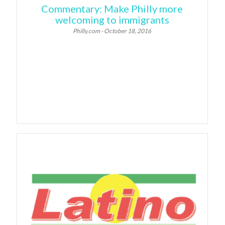
Commentary: Make Philly more
welcoming to immigrants
Philly.com - October 18, 2016