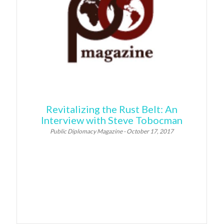
Revitalizing the Rust Belt: An
Interview with Steve Tobocman
Public Diplomacy Magazine - October 17, 2017