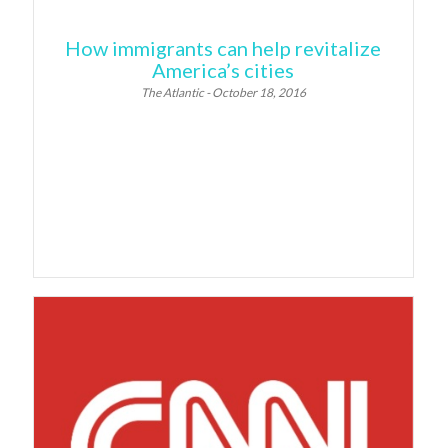
How immigrants can help revitalize
America’s cities
The Atlantic - October 18, 2016