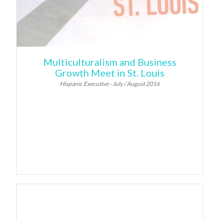
Multiculturalism and Business
Growth Meet in St. Louis
Hispanic Executive - July / August 2016