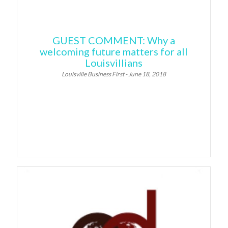
GUEST COMMENT: Why a
welcoming future matters for all
Louisvillians
Louisville Business First - June 18, 2018