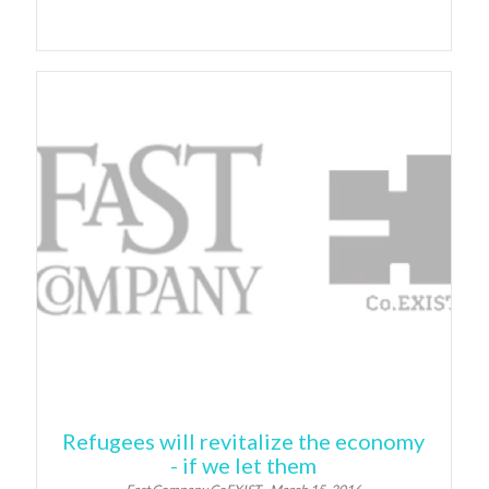
Refugees will revitalize the economy
- if we let them