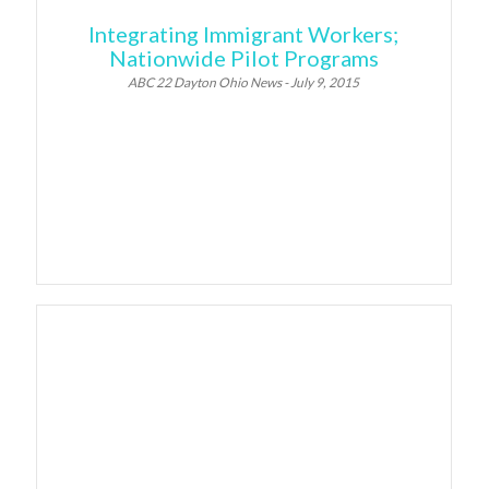
Integrating Immigrant Workers;
Nationwide Pilot Programs
ABC 22 Dayton Ohio News - July 9, 2015