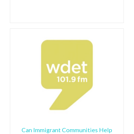
Can Immigrant Communities Help