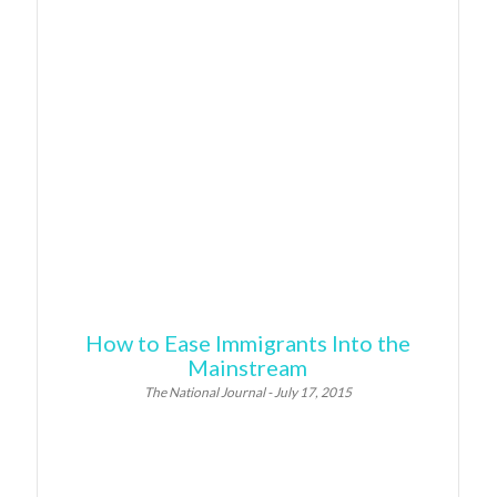
How to Ease Immigrants Into the
Mainstream
The National Journal - July 17, 2015