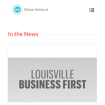
In the News