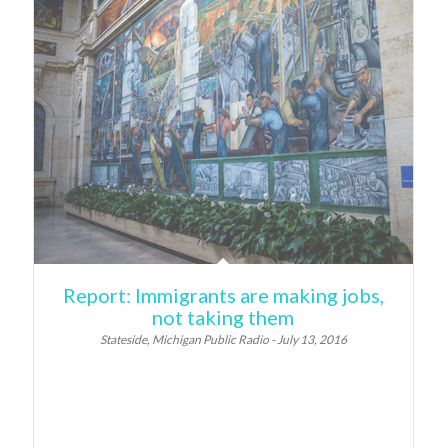
Report: Immigrants are making jobs,
not taking them
Stateside, Michigan Public Radio - July 13, 2016