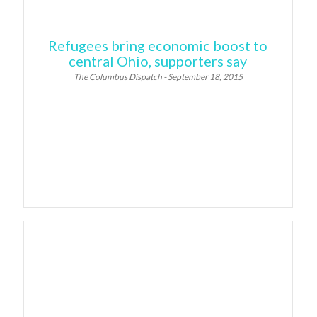
Refugees bring economic boost to
central Ohio, supporters say
The Columbus Dispatch - September 18, 2015