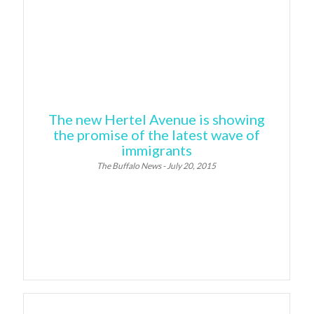
The new Hertel Avenue is showing
the promise of the latest wave of
immigrants
The Buffalo News - July 20, 2015