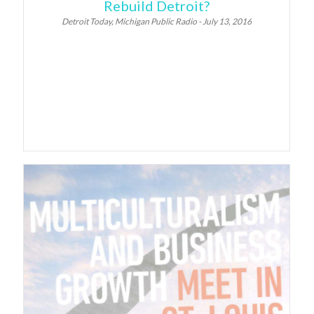
Rebuild Detroit?
Detroit Today, Michigan Public Radio - July 13, 2016