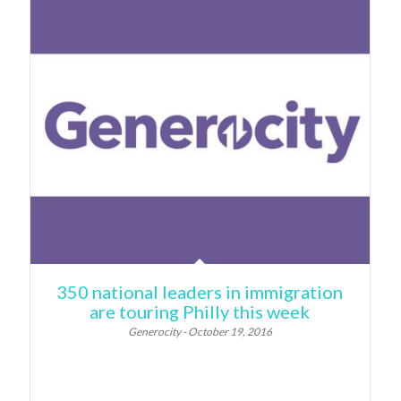
350 national leaders in immigration
are touring Philly this week
Generocity - October 19, 2016