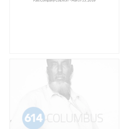
Fast Company CoEXIST - March 15, 2016