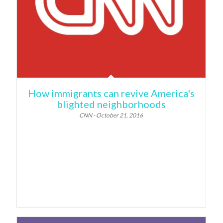
How immigrants can revive America's
blighted neighborhoods
CNN - October 21, 2016