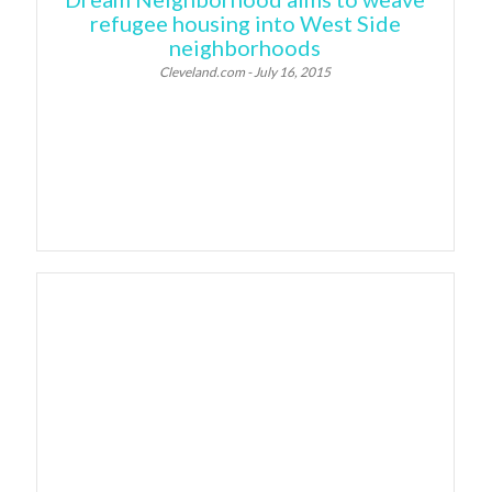
refugee housing into West Side
neighborhoods
Cleveland.com - July 16, 2015