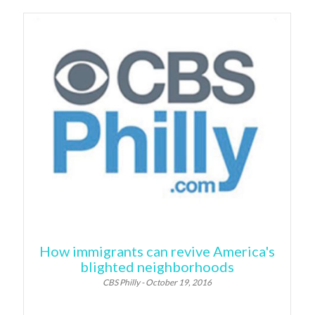
How immigrants can revive America's
blighted neighborhoods
CBS Philly - October 19, 2016