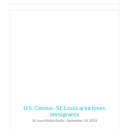
U.S. Census- St. Louis area loses
immigrants
St. Louis Public Radio - September 18, 2015