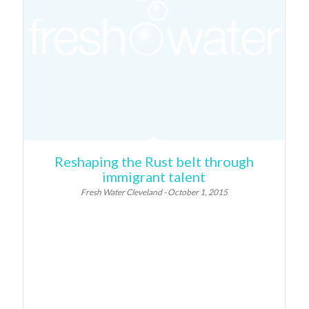
Reshaping the Rust belt through
immigrant talent
Fresh Water Cleveland - October 1, 2015