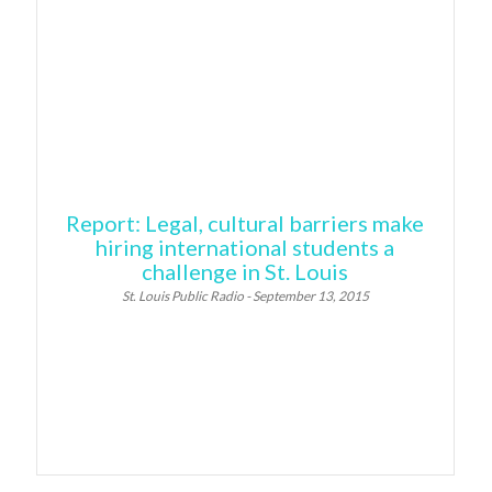
Report: Legal, cultural barriers make
hiring international students a
challenge in St. Louis
St. Louis Public Radio - September 13, 2015