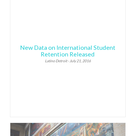
New Data on International Student
Retention Released
Latino Detroit - July 21, 2016