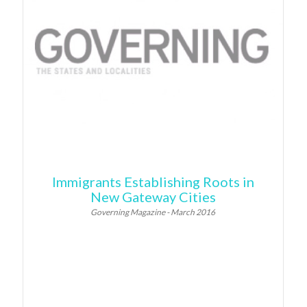
Immigrants Establishing Roots in
New Gateway Cities
Governing Magazine - March 2016