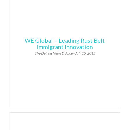
WE Global – Leading Rust Belt
Immigrant Innovation
The Detroit News DVoice - July 15, 2015