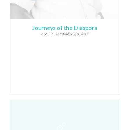
Journeys of the Diaspora
Columbus 614 - March 3, 2015