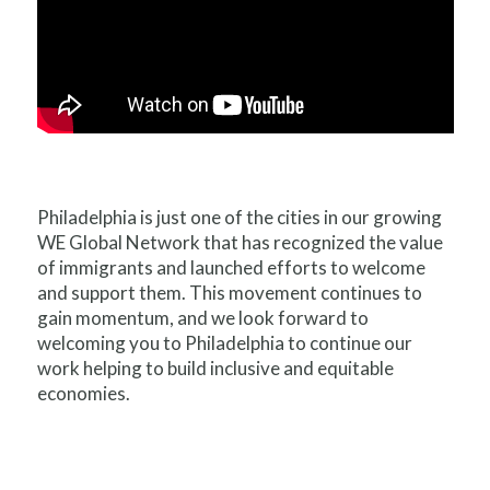
Philadelphia is just one of the cities in our growing
WE Global Network that has recognized the value
of immigrants and launched efforts to welcome
and support them. This movement continues to
gain momentum, and we look forward to
welcoming you to Philadelphia to continue our
work helping to build inclusive and equitable
economies.