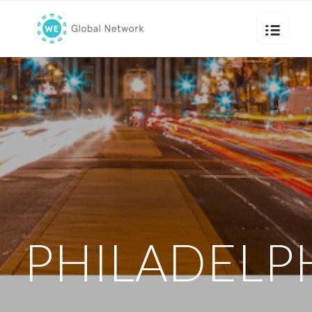
PHILADELP