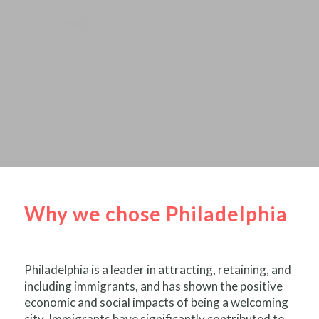
Why we chose Philadelphia
Philadelphia is a leader in attracting, retaining, and
including immigrants, and has shown the positive
economic and social impacts of being a welcoming
city. Immigrants have significantly contributed to