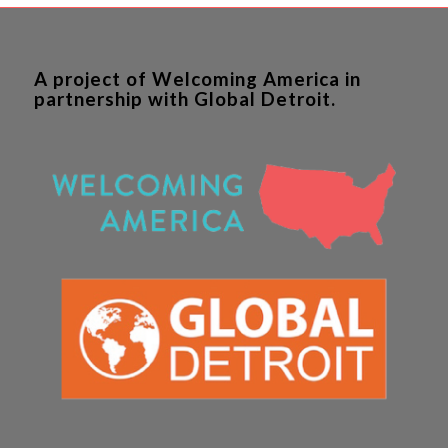
A project of Welcoming America in
partnership with Global Detroit.