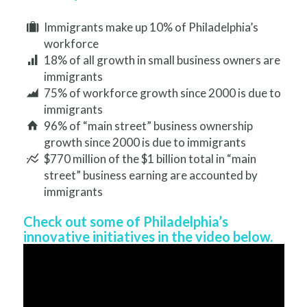
Immigrants make up 10% of Philadelphia’s
workforce
18% of all growth in small business owners are
immigrants
75% of workforce growth since 2000 is due to
immigrants
96% of “main street” business ownership
growth since 2000 is due to immigrants
$770 million of the $1 billion total in “main
street” business earning are accounted by
immigrants
Check out some of Philadelphia’s
innovative initiatives in the video below.