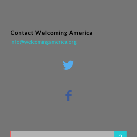
Contact Welcoming America
info@welcomingamerica.org