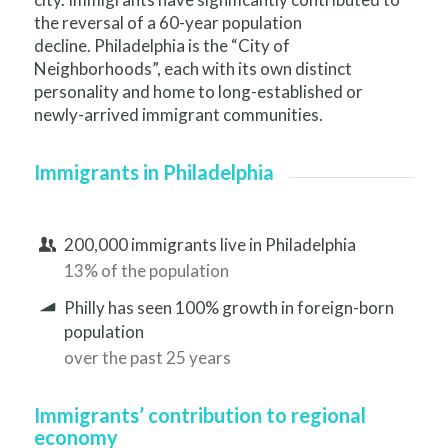
the reversal of a 60-year population
decline. Philadelphia is the “City of
Neighborhoods”, each with its own distinct
personality and home to long-established or
newly-arrived immigrant communities.
Immigrants in Philadelphia
200,000 immigrants live in Philadelphia
13% of the population
Philly has seen 100% growth in foreign-born
population
over the past 25 years
Immigrants’ contribution to regional
economy