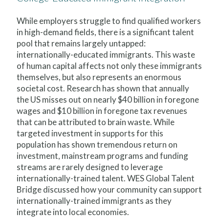
While employers struggle to find qualified workers
in high-demand fields, there is a significant talent
pool that remains largely untapped:
internationally-educated immigrants. This waste
of human capital affects not only these immigrants
themselves, but also represents an enormous
societal cost. Research has shown that annually
the US misses out on nearly $40 billion in foregone
wages and $10 billion in foregone tax revenues
that can be attributed to brain waste. While
targeted investment in supports for this
population has shown tremendous return on
investment, mainstream programs and funding
streams are rarely designed to leverage
internationally-trained talent. WES Global Talent
Bridge discussed how your community can support
internationally-trained immigrants as they
integrate into local economies.