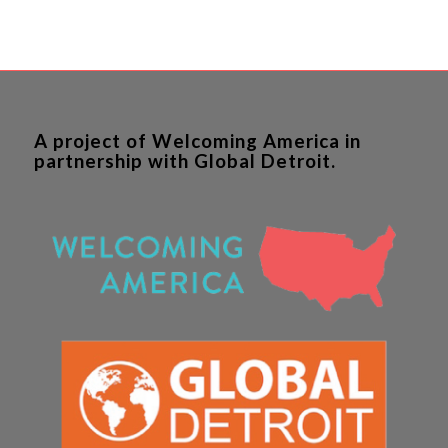
A project of Welcoming America in
partnership with Global Detroit.