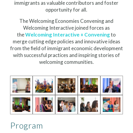
immigrants as valuable contributors and foster
opportunity for all.
The Welcoming Economies Convening and
Welcoming Interactive joined forces as
the
Welcoming Interactive + Convening
to
merge cutting edge policies and innovative ideas
from the field of immigrant economic development
with successful practices and inspiring stories of
welcoming communities.
Program