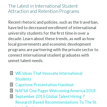
The Latest in International Student
Attraction and Retention Programs
Recent rhetoric and policies, such as the travel ban,
have led to decreased enrollment of international
university students for the first time in over a
decade. Learn about these trends, as well as how
local governments and economic development
programs are partnering with the private sector to
connect international student graduates with
unmet talent needs.
WE Ideas That Innovate International
Students
Capstone Presentation Handout
NAFSA One Pager Welcoming America 2018
September 2015 Global Talent Hiring 7
Research Based Recommendations To The St.