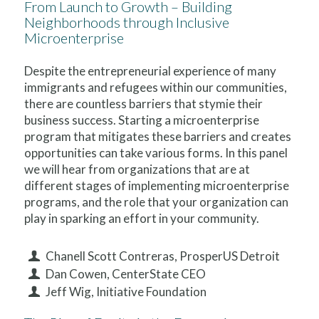
From Launch to Growth – Building
Neighborhoods through Inclusive
Microenterprise
Despite the entrepreneurial experience of many
immigrants and refugees within our communities,
there are countless barriers that stymie their
business success. Starting a microenterprise
program that mitigates these barriers and creates
opportunities can take various forms. In this panel
we will hear from organizations that are at
different stages of implementing microenterprise
programs, and the role that your organization can
play in sparking an effort in your community.
Chanell Scott Contreras, ProsperUS Detroit
Dan Cowen, CenterState CEO
Jeff Wig, Initiative Foundation