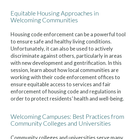
Equitable Housing Approaches in
Welcoming Communities
Housing code enforcement can be a powerful tool
to ensure safe and healthy living conditions.
Unfortunately, it can also be used to actively
discriminate against others, particularly in areas
with new development and gentrification. In this
session, learn about how local communities are
working with their code enforcement offices to
ensure equitable access to services and fair
enforcement of housing code and regulations in
order to protect residents’ health and well-being.
Welcoming Campuses: Best Practices from
Community Colleges and Universities
Community colleges and universities serve many