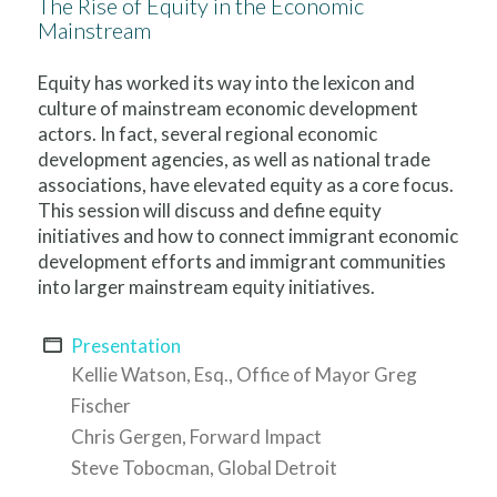
The Rise of Equity in the Economic
Mainstream
Equity has worked its way into the lexicon and
culture of mainstream economic development
actors. In fact, several regional economic
development agencies, as well as national trade
associations, have elevated equity as a core focus.
This session will discuss and define equity
initiatives and how to connect immigrant economic
development efforts and immigrant communities
into larger mainstream equity initiatives.
Presentation
Kellie Watson, Esq., Office of Mayor Greg
Fischer
Chris Gergen, Forward Impact
Steve Tobocman, Global Detroit