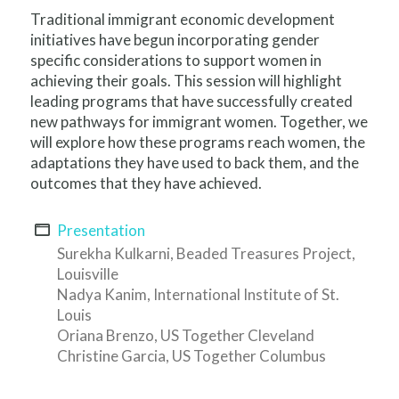
Traditional immigrant economic development
initiatives have begun incorporating gender
specific considerations to support women in
achieving their goals. This session will highlight
leading programs that have successfully created
new pathways for immigrant women. Together, we
will explore how these programs reach women, the
adaptations they have used to back them, and the
outcomes that they have achieved.
Presentation
Surekha Kulkarni, Beaded Treasures Project,
Louisville
Nadya Kanim, International Institute of St.
Louis
Oriana Brenzo, US Together Cleveland
Christine Garcia, US Together Columbus