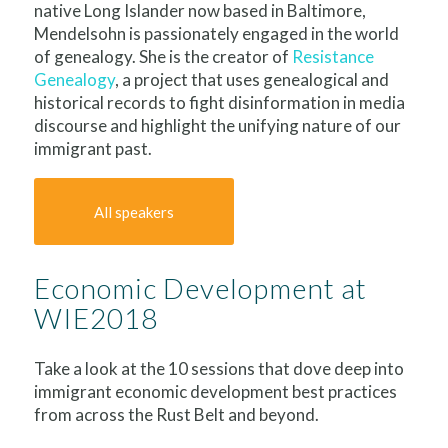
native Long Islander now based in Baltimore,
Mendelsohn is passionately engaged in the world
of genealogy. She is the creator of
Resistance
Genealogy
, a project that uses genealogical and
historical records to fight disinformation in media
discourse and highlight the unifying nature of our
immigrant past.
All speakers
Economic Development at
WIE2018
Take a look at the 10 sessions that dove deep into
immigrant economic development best practices
from across the Rust Belt and beyond.