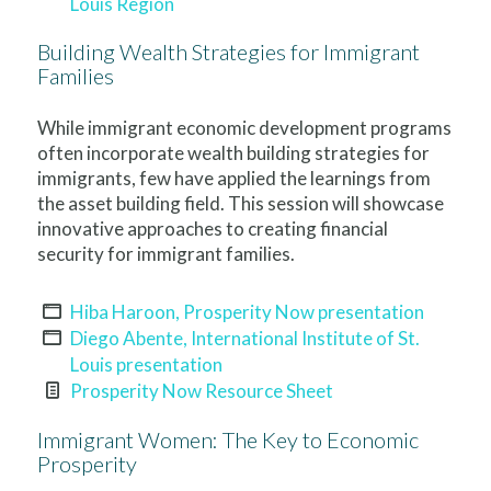
Louis Region
Building Wealth Strategies for Immigrant
Families
While immigrant economic development programs
often incorporate wealth building strategies for
immigrants, few have applied the learnings from
the asset building field. This session will showcase
innovative approaches to creating financial
security for immigrant families.
Hiba Haroon, Prosperity Now presentation
Diego Abente, International Institute of St.
Louis presentation
Prosperity Now Resource Sheet
Immigrant Women: The Key to Economic
Prosperity