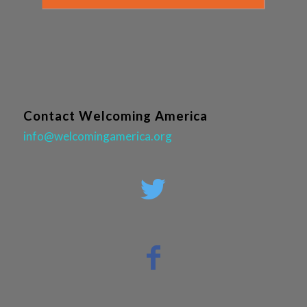
Contact Welcoming America
info@welcomingamerica.org