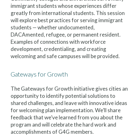
immigrant students whose experiences differ
greatly from international students. This session
will explore best practices for serving immigrant
students — whether undocumented,
DACAmented, refugee, or permanent resident.
Examples of connections with workforce
development, credentialing, and creating
welcoming and safe campuses will be provided.
Gateways for Growth
The Gateways for Growth initiative gives cities an
opportunity to identify potential solutions to
shared challenges, and leave with innovative ideas
for welcoming plan implementation. We’ll share
feedback that we’ve learned from you about the
program and will celebrate the hard work and
accomplishments of G4G members.