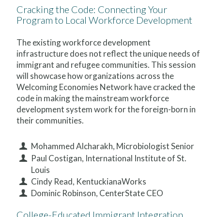
Cracking the Code: Connecting Your
Program to Local Workforce Development
The existing workforce development
infrastructure does not reflect the unique needs of
immigrant and refugee communities. This session
will showcase how organizations across the
Welcoming Economies Network have cracked the
code in making the mainstream workforce
development system work for the foreign-born in
their communities.
Mohammed Alcharakh, Microbiologist Senior
Paul Costigan, International Institute of St.
Louis
Cindy Read, KentuckianaWorks
Dominic Robinson, CenterState CEO
College-Educated Immigrant Integration