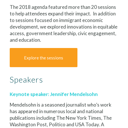
The 2018 agenda featured more than 20 sessions
to help attendees expand their impact. In addition
to sessions focused on immigrant economic
development, we explored innovations in equitable
access, government leadership, civic engagement,
and education.
Explore the sessions
Speakers
Keynote speaker: Jennifer Mendelsohn
Mendelsohn is a seasoned journalist who’s work
has appeared in numerous local and national
publications including The New York Times, The
Washington Post, Politico and USA Today. A