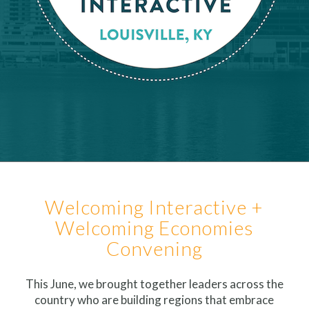
Welcoming Interactive +
Welcoming Economies
Convening
This June, we brought together leaders across the
country who are building regions that embrace