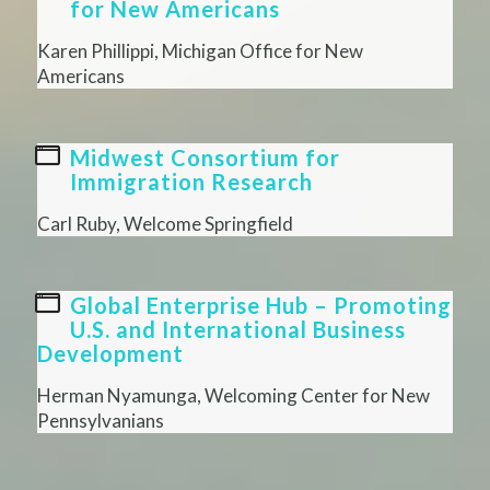
for New Americans
Karen Phillippi, Michigan Office for New
Americans
Midwest Consortium for
Immigration Research
Carl Ruby, Welcome Springfield
Global Enterprise Hub – Promoting
U.S. and International Business
Development
Herman Nyamunga, Welcoming Center for New
Pennsylvanians