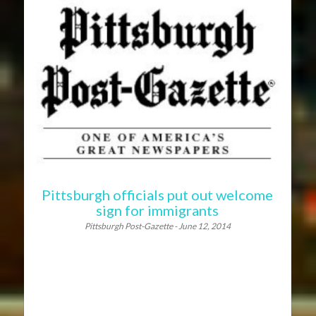
Pittsburgh officials put out welcome
sign for immigrants
Pittsburgh Post-Gazette - June 12, 2014