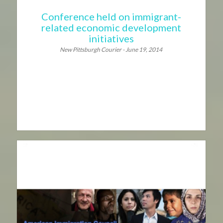
Conference held on immigrant-
related economic development
initiatives
New Pittsburgh Courier - June 19, 2014