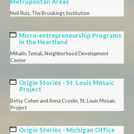
Metropolitan Areas
Neil Ruiz, The Brookings Institution
Micro-entrepreneurship Programs
in the Heartland
Mihailo Temali, Neighborhood Development
Center
Origin Stories - St. Louis Mosaic
Project
Betsy Cohen and Anna Croslin, St. Louis Mosaic
Project
Origin Stories - Michigan Office