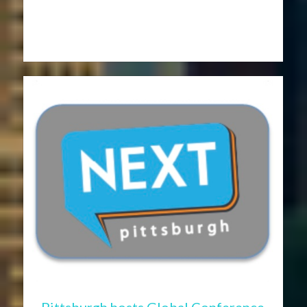
Pittsburgh hosts Global Conference