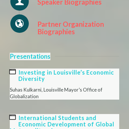
Speaker Biographies
Partner Organization
Biographies
Presentations
Investing in Louisville’s Economic
Diversity
Suhas Kulkarni, Louisville Mayor’s Office of
Globalization
International Students and
Economic Development of Global