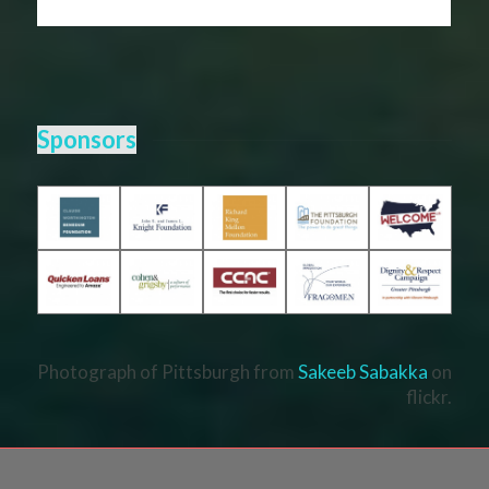
Sponsors
Photograph of Pittsburgh from
Sakeeb Sabakka
on
flickr.