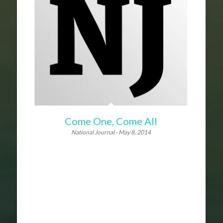
Come One, Come All
National Journal - May 8, 2014