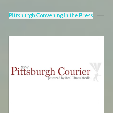
Pittsburgh Convening in the Press