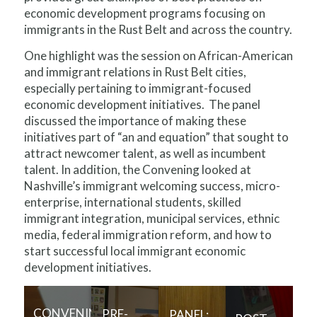
economic development programs focusing on
immigrants in the Rust Belt and across the country.
One highlight was the session on African-American
and immigrant relations in Rust Belt cities,
especially pertaining to immigrant-focused
economic development initiatives. The panel
discussed the importance of making these
initiatives part of “an and equation” that sought to
attract newcomer talent, as well as incumbent
talent. In addition, the Convening looked at
Nashville’s immigrant welcoming success, micro-
enterprise, international students, skilled
immigrant integration, municipal services, ethnic
media, federal immigration reform, and how to
start successful local immigrant economic
development initiatives.
CONVENING
PRE-
PANEL: