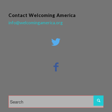
Contact Welcoming America
info@welcomingamerica.org