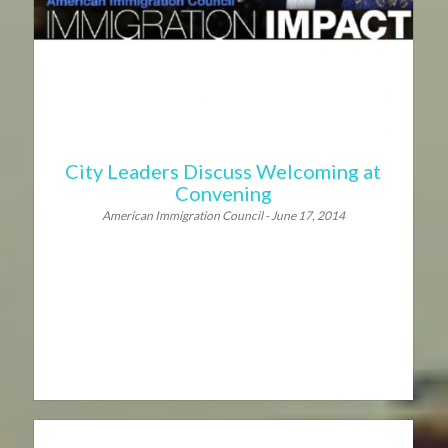
City Leaders Discuss Welcoming at
Convening
American Immigration Council - June 17, 2014