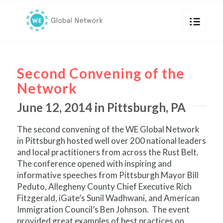
Second Convening of the
Network
June 12, 2014 in Pittsburgh, PA
The second convening of the WE Global Network
in Pittsburgh hosted well over 200 national leaders
and local practitioners from across the Rust Belt.
The conference opened with inspiring and
informative speeches from Pittsburgh Mayor Bill
Peduto, Allegheny County Chief Executive Rich
Fitzgerald, iGate’s Sunil Wadhwani, and American
Immigration Council’s Ben Johnson. The event
provided great examples of best practices on