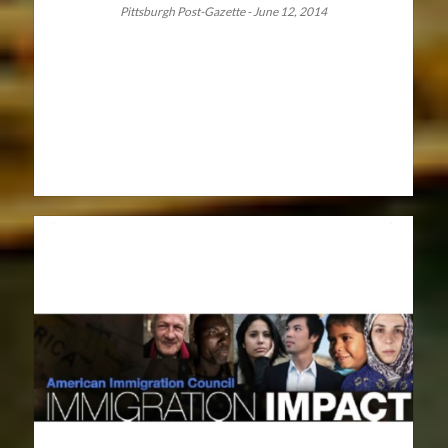
Pittsburgh Post-Gazette - June 12, 2014