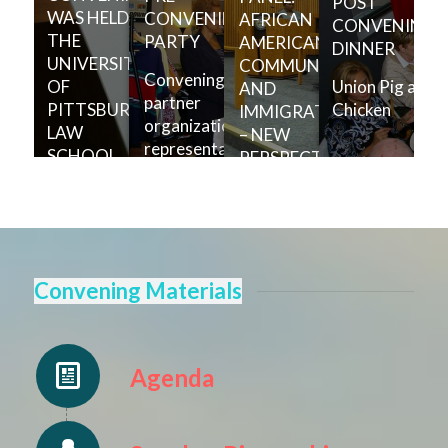
POST
WAS HELD AT
CONVENING
AFRICAN
CONVENING
THE
PARTY
AMERICAN
DINNER
UNIVERSITY
COMMUNITIES
Convening
Union Pig and
OF
AND
partner
Chicken
PITTSBURGH
IMMIGRATION
organization
LAW
– NEW
representatives
SCHOOL.
PERSPECTIVES
and speakers
were invited to
Panelists (left-
720 Music,
right):
Clothing and
Johnathan
Cafe for a
Holifield,
welcome
Christina Greer,
Convening Materials
reception.
Todd Adams,
Andre Spivey
Agenda