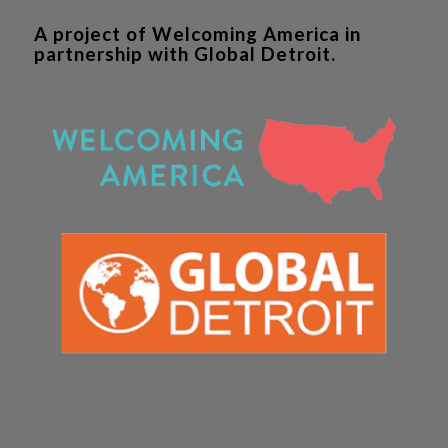
A project of Welcoming America in
partnership with Global Detroit.