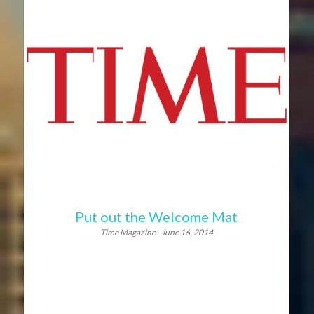
Put out the Welcome Mat
Time Magazine - June 16, 2014