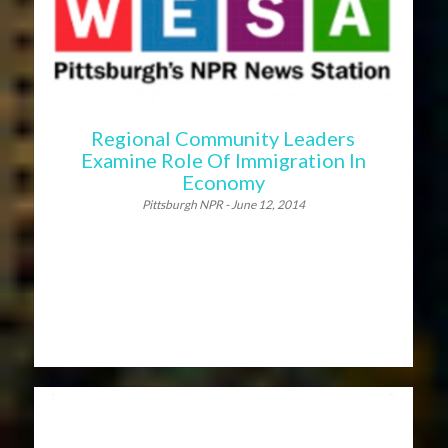
Regional Community Leaders
Examine Role Of Immigration In
Economy
Pittsburgh NPR - June 12, 2014