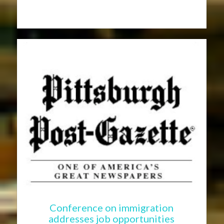
Conference on immigration
addresses job opportunities