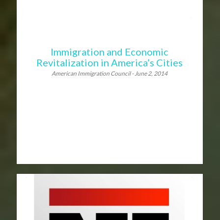
Immigration and Economic
Revitalization in America’s Cities
American Immigration Council - June 2, 2014