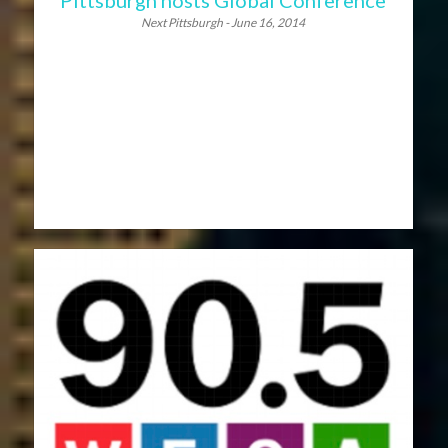
Next Pittsburgh - June 16, 2014