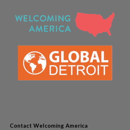
Contact Welcoming America