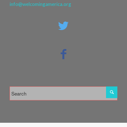
info@welcomingamerica.org