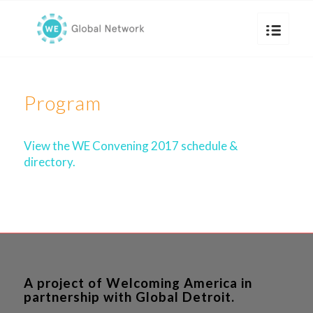
Program
View the WE Convening 2017 schedule &
directory.
A project of Welcoming America in
partnership with Global Detroit.