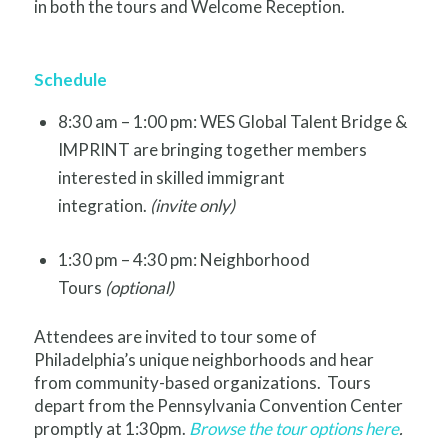
in both the tours and Welcome Reception.
Schedule
8:30 am – 1:00 pm: WES Global Talent Bridge &
IMPRINT are bringing together members
interested in skilled immigrant
integration.
(invite only)
1:30 pm – 4:30 pm: Neighborhood
Tours
(optional)
Attendees are invited to tour some of
Philadelphia’s unique neighborhoods and hear
from community-based organizations. Tours
depart from the Pennsylvania Convention Center
promptly at 1:30pm.
Browse the tour options here
.