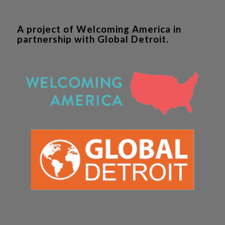
A project of Welcoming America in
partnership with Global Detroit.