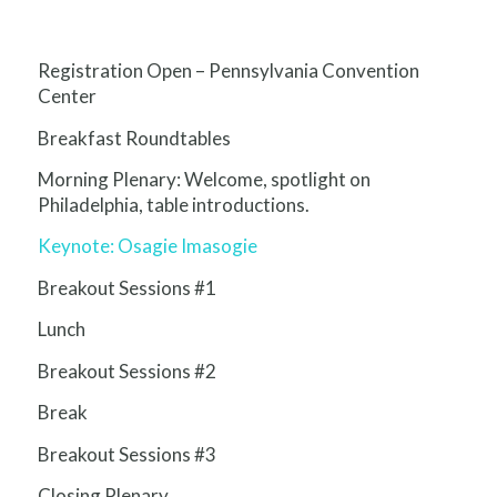
Registration Open – Pennsylvania Convention
Center
Breakfast Roundtables
Morning Plenary: Welcome, spotlight on
Philadelphia, table introductions.
Keynote: Osagie Imasogie
Breakout Sessions #1
Lunch
Breakout Sessions #2
Break
Breakout Sessions #3
Closing Plenary