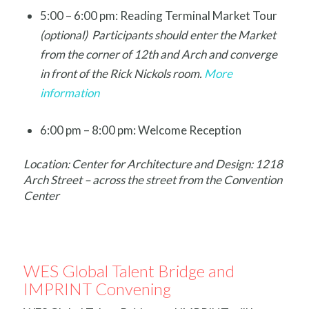
5:00 – 6:00 pm: Reading Terminal Market Tour
(optional) Participants should enter the Market
from the corner of 12th and Arch and converge
in front of the Rick Nickols room.
More
information
6:00 pm – 8:00 pm: Welcome Reception
Location: Center for Architecture and Design: 1218
Arch Street – across the street from the Convention
Center
WES Global Talent Bridge and
IMPRINT Convening