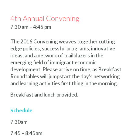
4th Annual Convening
7:30 am – 4:45 pm
The 2016 Convening weaves together cutting
edge policies, successful programs, innovative
ideas, and a network of trailblazers in the
emerging field of immigrant economic
development. Please arrive on time, as Breakfast
Roundtables will jumpstart the day’s networking
and learning activities first thing in the morning.
Breakfast and lunch provided.
Schedule
7:30am
7:45 – 8:45am