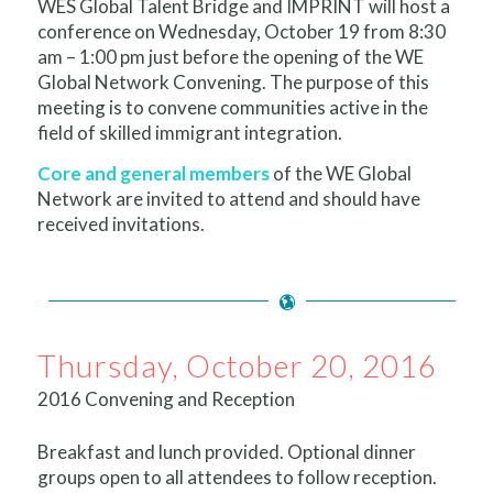
WES Global Talent Bridge and IMPRINT will host a
conference on
Wednesday, October 19
from
8:30
am – 1:00 pm
just before the opening of the WE
Global Network Convening. The purpose of this
meeting is to convene communities active in the
field of skilled immigrant integration.
Core and general members
of the WE Global
Network are invited to attend and should have
received invitations.
Thursday, October 20, 2016
2016 Convening and Reception
Breakfast and lunch provided. Optional dinner
groups open to all attendees to follow reception.