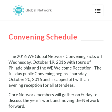
Convening Schedule
The 2016 WE Global Network Convening kicks off
Wednesday, October 19, 2016 with tours of
Philadelphia and the WE Welcome Reception. The
full day public Convening begins Thursday,
October 20, 2016 and is capped off with an
evening reception for all attendees.
Core Network members will gather on Friday to
discuss the year’s work and moving the Network
forward.