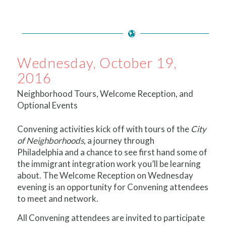
Wednesday, October 19,
2016
Neighborhood Tours, Welcome Reception, and
Optional Events
Convening activities kick off with tours of the
City
of Neighborhoods
, a journey through
Philadelphia and a chance to see first hand some of
the immigrant integration work you’ll be learning
about. The Welcome Reception on Wednesday
evening is an opportunity for Convening attendees
to meet and network.
All Convening attendees are invited to participate