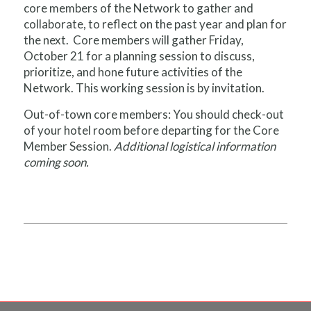
core members of the Network to gather and
collaborate, to reflect on the past year and plan for
the next. Core members will gather Friday,
October 21 for a planning session to discuss,
prioritize, and hone future activities of the
Network. This working session is by invitation.
Out-of-town core members: You should check-out
of your hotel room before departing for the Core
Member Session.
Additional logistical information
coming soon.