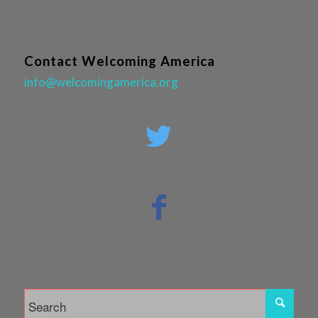
Contact Welcoming America
info@welcomingamerica.org