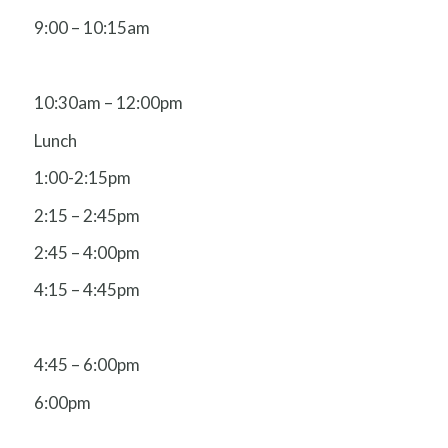
9:00 – 10:15am
10:30am – 12:00pm
Lunch
1:00-2:15pm
2:15 – 2:45pm
2:45 – 4:00pm
4:15 – 4:45pm
4:45 – 6:00pm
6:00pm