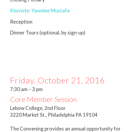
Keynote: Yasmine Mustafa
Reception
Dinner Tours (optional, by sign-up)
Friday, October 21, 2016
7:30 am – 3 pm
Core Member Session
Lebow College, 2nd Floor
3220 Market St., Philadelphia PA 19104
The Convening provides an annual opportunity for