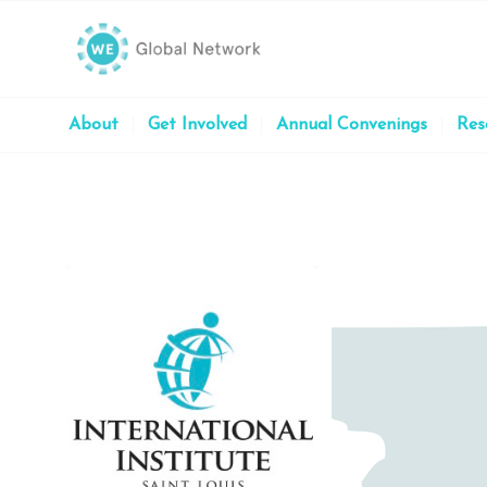
About
Get Involved
Annual Convenings
Res