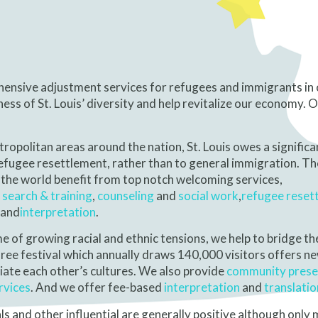
ehensive adjustment services for refugees and immigrants in
ss of St. Louis’ diversity and help revitalize our economy. 
opolitan areas around the nation, St. Louis owes a significa
refugee resettlement, rather than to general immigration. T
he world benefit from top notch welcoming services,
 search
& training
,
counseling
and
social work
,
refugee reset
and
interpretation
.
me of growing racial and ethnic tensions, we help to bridge th
free festival which annually draws 140,000 visitors offers 
iate each other’s cultures. We also provide
community prese
rvices
. And we offer fee-based
interpretation
and
translatio
als and other influential are generally positive although only 