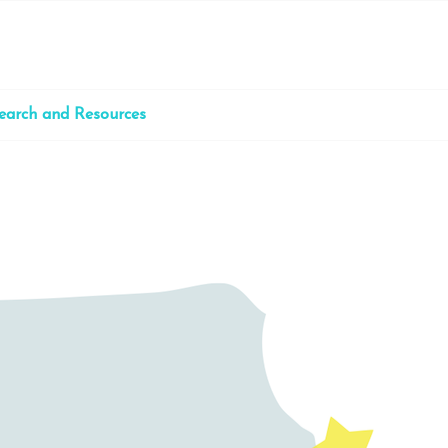
earch and Resources