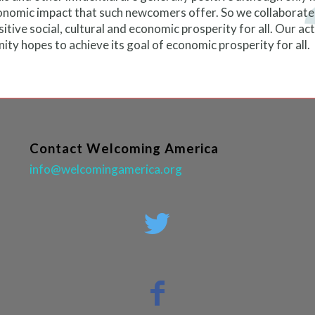
nomic impact that such newcomers offer. So we collaborate 
tive social, cultural and economic prosperity for all. Our ac
munity hopes to achieve its goal of economic prosperity for all.
Contact Welcoming America
info@welcomingamerica.org