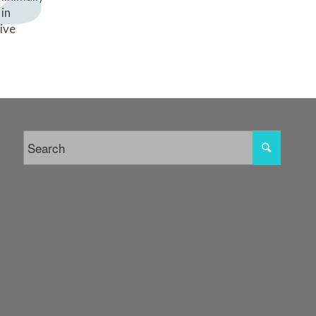
in
tive