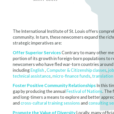
The International Institute of St. Louis offers compr
community. In turn, these newcomers expand the richne
strategic imperatives are:
Offer Superior Services
Contrary to many other metr
portion of its growth in foreign-born populations to 
newcomers who have fled war-torn countries around t
including
English
,
Computer
& Citizenship classes
,
job
technical assistance
,
micro-finance funds
,
translation
Foster Positive Community Relationships
In this ti
gap by producing the annual
Festival of Nations
. The 
and long-timers a means to explore and better apprec
and
cross-cultural training sessions
and
consulting se
Promote the Value of Diversity
Locally, many offici