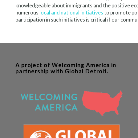
knowledgeable about immigrants and the positive eco
numerous
local and national initiatives
to promote posi
participation in such initiatives is critical if our com
A project of Welcoming America in
partnership with Global Detroit.