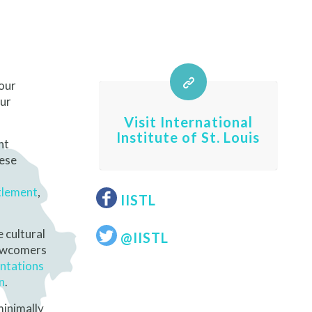
 our
Our
Visit International
Institute of St. Louis
nt
hese
tlement
,
IISTL
e cultural
@IISTL
newcomers
ntations
n
.
minimally