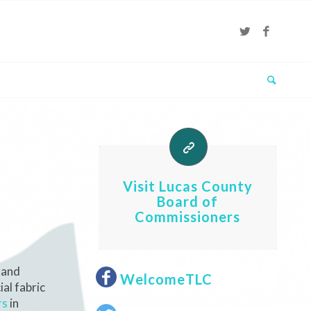
Visit Lucas County
Board of
Commissioners
 and
WelcomeTLC
al fabric
rs
in