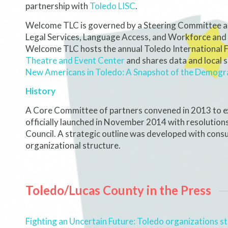
partnership with
Toledo LISC
.
Welcome TLC is governed by a Steering Committee 
Legal Services, Language Access, and Workforce and
Welcome TLC hosts the annual Toledo International Fi
Theatre and Event Center
and shares data and local 
New Americans in Toledo: A Snapshot of the Demogr
History
A Core Committee of partners convened in 2013 to ex
officially launched in November 2014 with resolutio
Council. A strategic outline was developed with cons
organizational structure.
Toledo/Lucas County in the Press
Fighting an Uncertain Future: Toledo organizations s