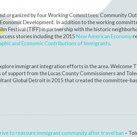
and organized by four Working Committees: Community Out
 Economic Development. In addition to the working committ
lm Festival (TIFF) in partnership with the historic neighbor
success stories including the 2015
New American Economy
re
aphic and Economic Contributions of Immigrants
.
plore immigrant integration efforts in the area. Welcome 
ns of support from the Lucas County Commissioners and Tole
ultant Global Detroit in 2015 that created the committee-ba
trive to reassure immigrant community after travel ban
– Tol