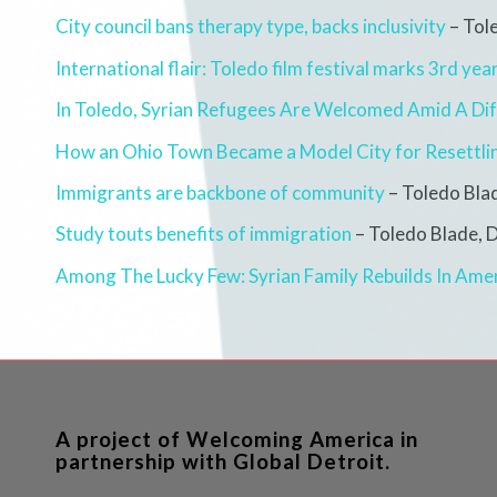
City council bans therapy type, backs inclusivity
– Tol
International flair: Toledo film festival marks 3rd yea
In Toledo, Syrian Refugees Are Welcomed Amid A Dif
How an Ohio Town Became a Model City for Resettli
Immigrants are backbone of community
– Toledo Bla
Study touts benefits of immigration
– Toledo Blade,
D
Among The Lucky Few: Syrian Family Rebuilds In Amer
A project of Welcoming America in
partnership with Global Detroit.