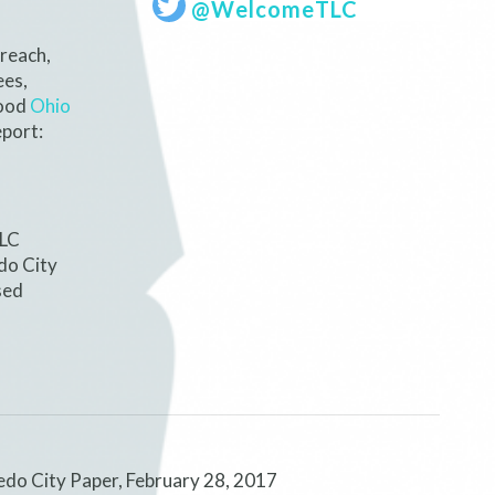
@WelcomeTLC
reach,
ees,
hood
Ohio
port:
TLC
do City
sed
edo City Paper, February 28, 2017