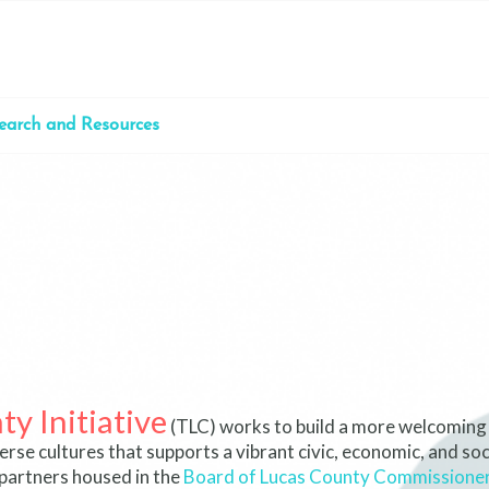
earch and Resources
y Initiative
(TLC) works to build a more welcoming
se cultures that supports a vibrant civic, economic, and soci
partners housed in the
Board of Lucas County Commissione