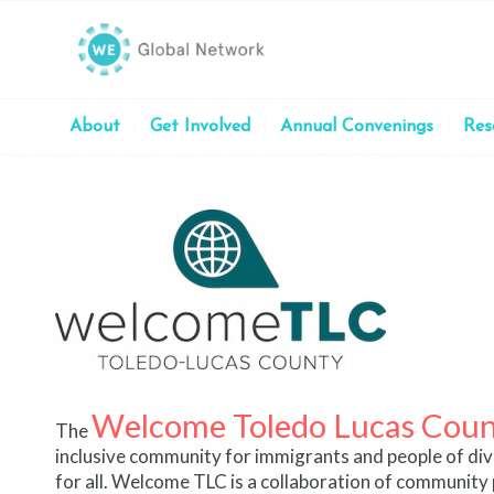
About
Get Involved
Annual Convenings
Res
Welcome Toledo Lucas Count
The
inclusive community for immigrants and people of diver
for all.
Welcome TLC is a collaboration of community 