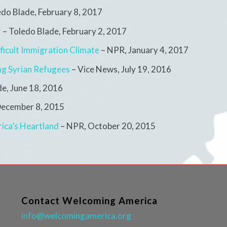
edo Blade,
February 8, 2017
r
– Toledo Blade, February 2, 2017
ficult Immigration Climate
– NPR,
January 4, 2017
ng Syrian Refugees
– Vice News,
July 19, 2016
de,
June 18, 2016
ecember 8, 2015
ica’s Heartland
– NPR,
October 20, 2015
Contact Welcoming America
info@welcomingamerica.org