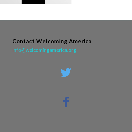
Contact Welcoming America
info@welcomingamerica.org