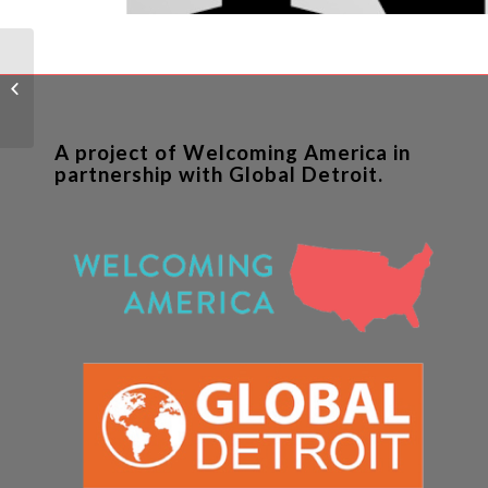
Dream Neighborhood
aims to weave refugee
housing into West Side
neighborhoo...
A project of Welcoming America in
partnership with Global Detroit.