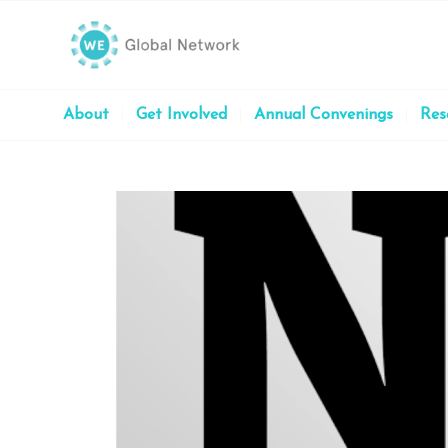
About
Get Involved
Annual Convenings
Res