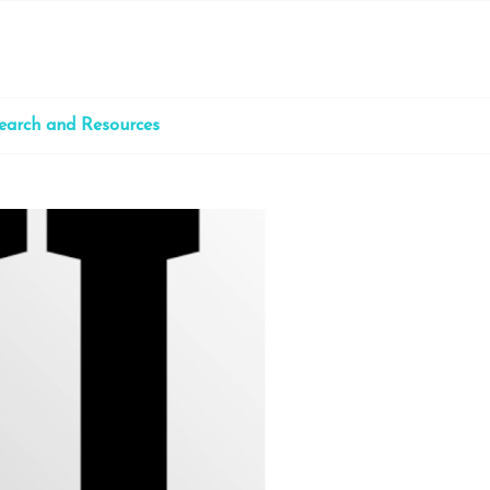
earch and Resources