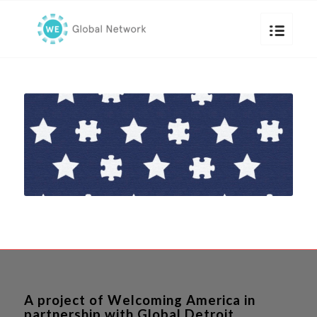
A project of Welcoming America in
partnership with Global Detroit.