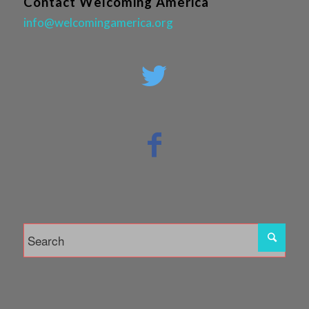
Contact Welcoming America
info@welcomingamerica.org