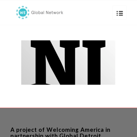
A project of Welcoming America in
partnership with Global Detroit.