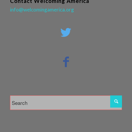
Contact Welcoming America
info@welcomingamerica.org