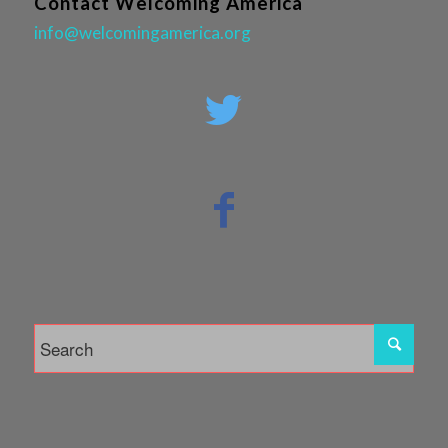
Contact Welcoming America
info@welcomingamerica.org