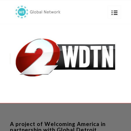
A project of Welcoming America in
partnership with Global Detroit.