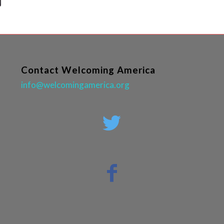
Contact Welcoming America
info@welcomingamerica.org