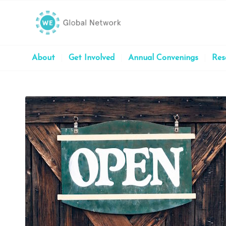
About
Get Involved
Annual Convenings
Res