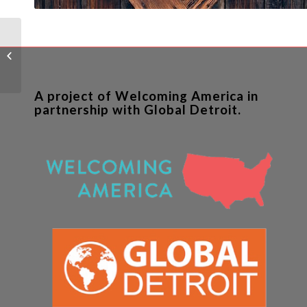
Advancing Corporate
Partnerships to Include
Immigrants in
Mainstream Economic...
A project of Welcoming America in
partnership with Global Detroit.