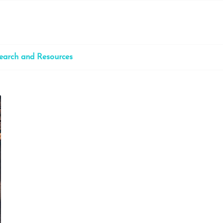
earch and Resources