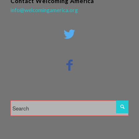
Contact Welcoming America
info@welcomingamerica.org