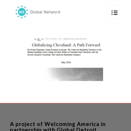
A project of Welcoming America in
partnership with Global Detroit.