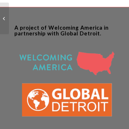
New Arrivals in Buffalo:
The Faces of the 21st
Century
A project of Welcoming America in
partnership with Global Detroit.