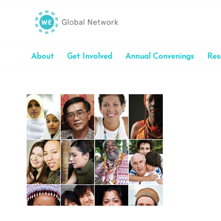
About
Get Involved
Annual Convenings
Res