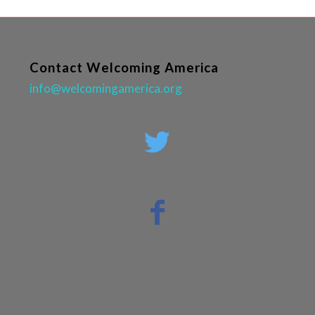
Contact Welcoming America
info@welcomingamerica.org