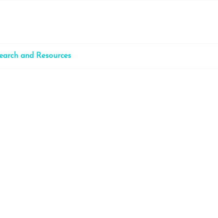
earch and Resources