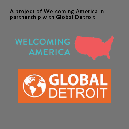
A project of Welcoming America in
partnership with Global Detroit.