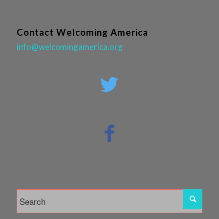
Contact Welcoming America
info@welcomingamerica.org