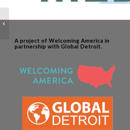
Global Detroit Study –
Executive Summary
A project of Welcoming America in
partnership with Global Detroit.