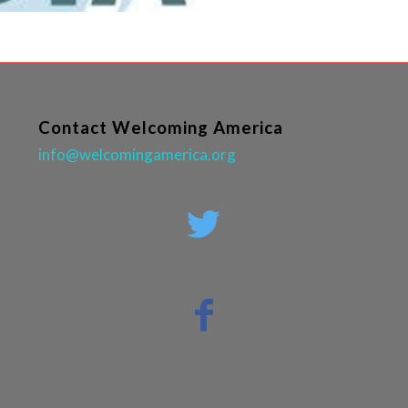
Contact Welcoming America
info@welcomingamerica.org