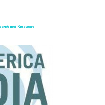
earch and Resources