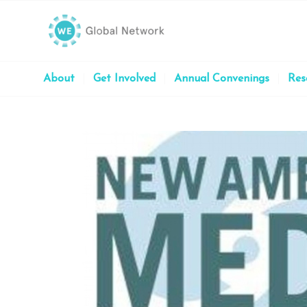
About
Get Involved
Annual Convenings
Res