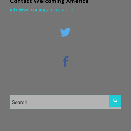
Contact Welcoming America
info@welcomingamerica.org