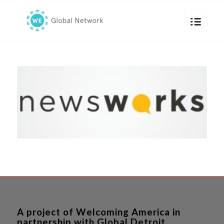
A project of Welcoming America in
partnership with Global Detroit.