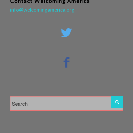
Contact Welcoming America
info@welcomingamerica.org