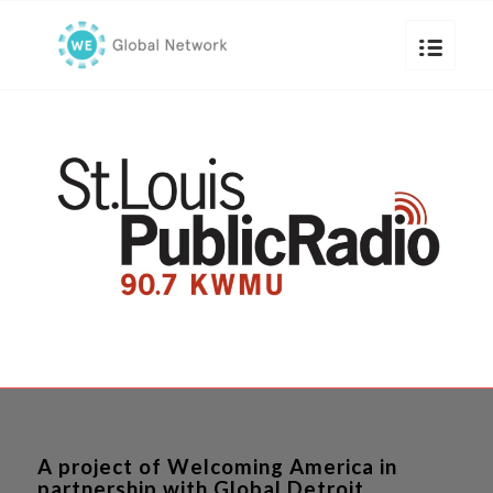
A project of Welcoming America in
partnership with Global Detroit.