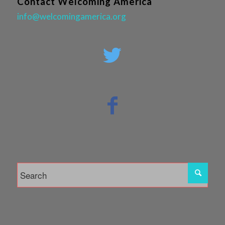
Contact Welcoming America
info@welcomingamerica.org