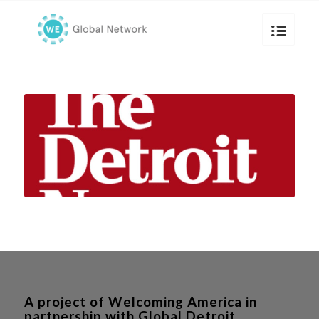
A project of Welcoming America in
partnership with Global Detroit.