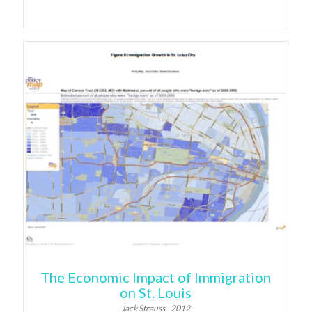
The Economic Impact of Immigration
on St. Louis
Jack Strauss - 2012