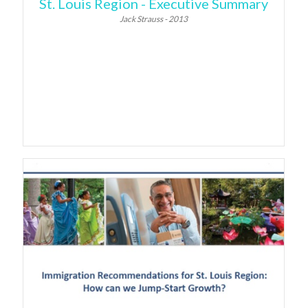
St. Louis Region - Executive Summary
Jack Strauss - 2013