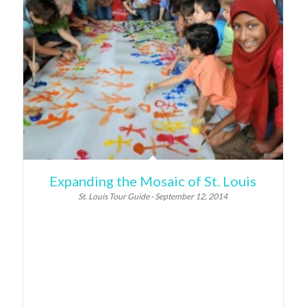
Expanding the Mosaic of St. Louis
St. Louis Tour Guide - September 12, 2014