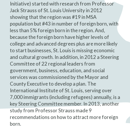
Initiative) started with research from Professor
Jack Strauss of St. Louis University in 2012
showing that the region was #19 in MSA
population but #43 in number of foreign born, with
less than 5% foreign born in the region. And,
because the foreign born have higher levels of
college and advanced degrees plus are more likely
to start businesses, St. Louis is missing economic
and cultural growth. In addition, in 2012 a Steering
Committee of 22 regional leaders from
government, business, education, and social
services was commissioned by the Mayor and
County Executive to develop a plan. The
International Institute of St. Louis, serving over
7,000 immigrants (including refugees) annually, is a
key Steering Committee member. In 2013, another
study from Professor Strauss made 9
recommendations on how to attract more foreign
born.