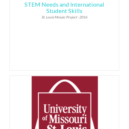
STEM Needs and International
Student Skills
St. Louis Mosaic Project - 2016