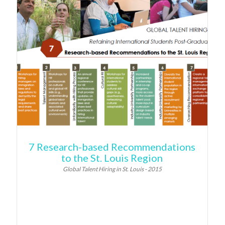
7 Research-based Recommendations
to the St. Louis Region
Global Talent Hiring in St. Louis - 2015