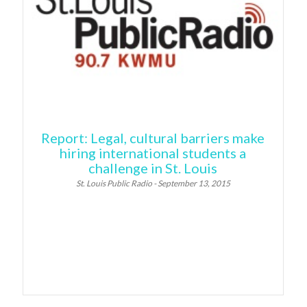
Report: Legal, cultural barriers make
hiring international students a
challenge in St. Louis
St. Louis Public Radio - September 13, 2015