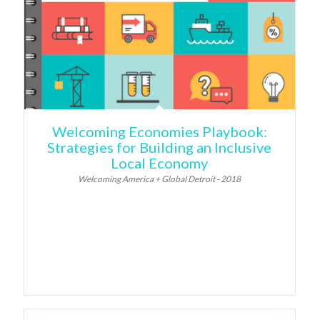
Welcoming Economies Playbook:
Strategies for Building an Inclusive
Local Economy
Welcoming America + Global Detroit - 2018