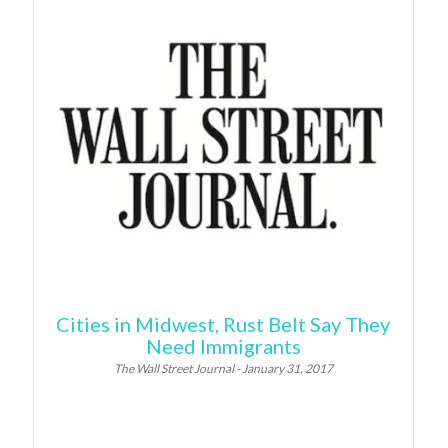
Cities in Midwest, Rust Belt Say They
Need Immigrants
The Wall Street Journal - January 31, 2017