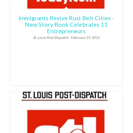
Immigrants Revive Rust Belt Cities -
New Story Book Celebrates 11
Entrepreneurs
St. Louis Post-Dispatch - February 19, 2015