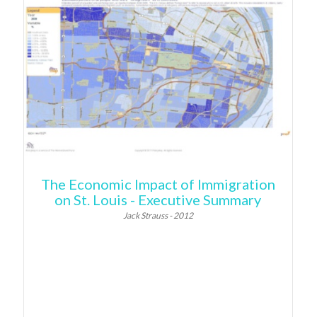
The Economic Impact of Immigration
on St. Louis - Executive Summary
Jack Strauss - 2012