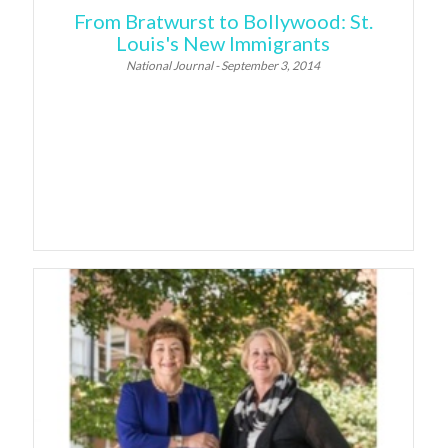
From Bratwurst to Bollywood: St.
Louis's New Immigrants
National Journal - September 3, 2014