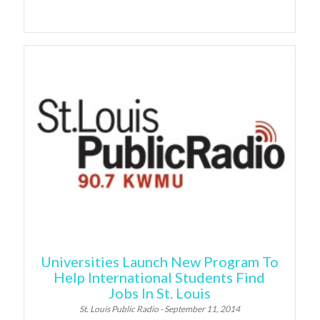
Universities Launch New Program To
Help International Students Find
Jobs In St. Louis
St. Louis Public Radio - September 11, 2014