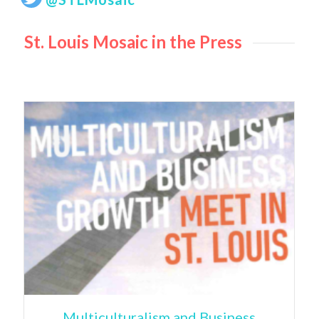
St. Louis Mosaic in the Press
Multiculturalism and Business