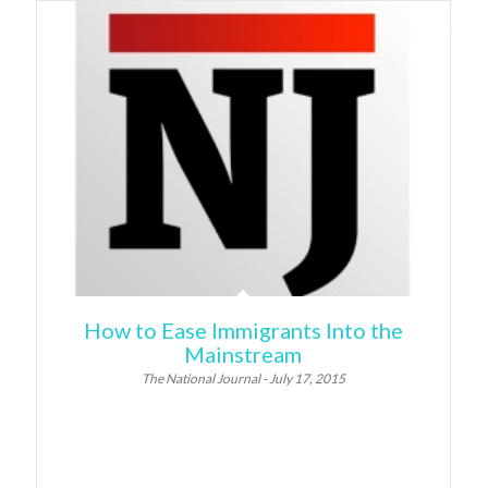
How to Ease Immigrants Into the
Mainstream
The National Journal - July 17, 2015