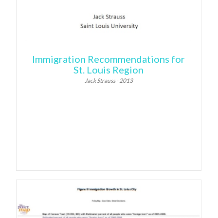
Immigration Recommendations for
St. Louis Region
Jack Strauss - 2013