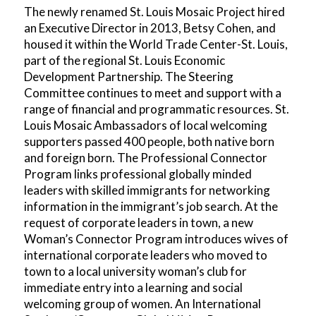
The newly renamed St. Louis Mosaic Project hired
an Executive Director in 2013, Betsy Cohen, and
housed it within the World Trade Center-St. Louis,
part of the regional St. Louis Economic
Development Partnership. The Steering
Committee continues to meet and support with a
range of financial and programmatic resources. St.
Louis Mosaic Ambassadors of local welcoming
supporters passed 400 people, both native born
and foreign born. The Professional Connector
Program links professional globally minded
leaders with skilled immigrants for networking
information in the immigrant’s job search. At the
request of corporate leaders in town, a new
Woman’s Connector Program introduces wives of
international corporate leaders who moved to
town to a local university woman’s club for
immediate entry into a learning and social
welcoming group of women. An International