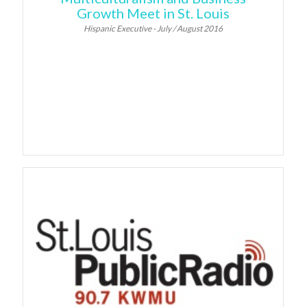
Growth Meet in St. Louis
Hispanic Executive - July / August 2016