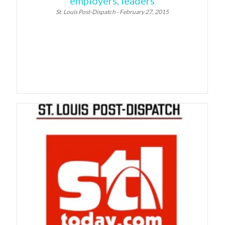
employers, leaders
St. Louis Post-Dispatch - February 27, 2015