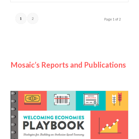
1
2
Page 1 of 2
Mosaic’s Reports and Publications