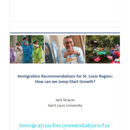
Immigration Recommendations for