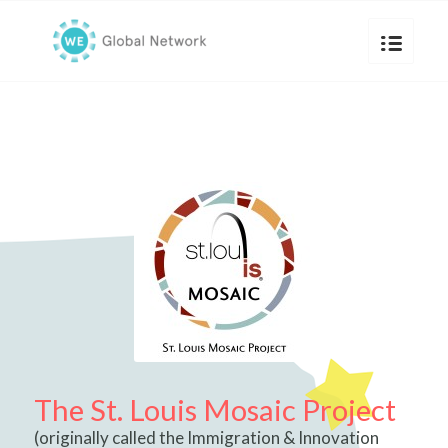
The St. Louis Mosaic Project
(originally called the Immigration & Innovation