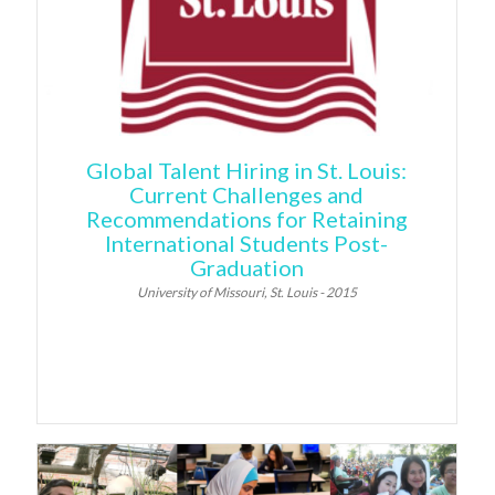
Global Talent Hiring in St. Louis:
Current Challenges and
Recommendations for Retaining
International Students Post-
Graduation
University of Missouri, St. Louis - 2015