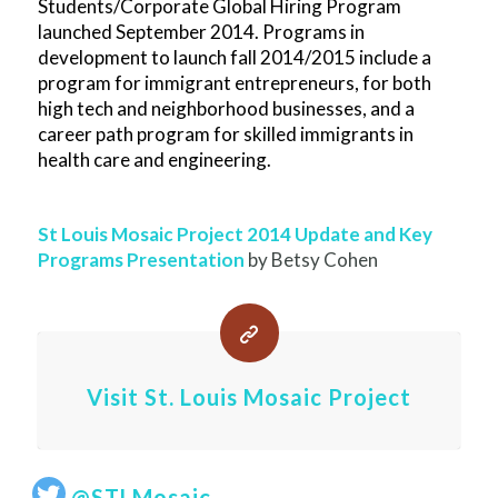
Students/Corporate Global Hiring Program
launched September 2014. Programs in
development to launch fall 2014/2015 include a
program for immigrant entrepreneurs, for both
high tech and neighborhood businesses, and a
career path program for skilled immigrants in
health care and engineering.
St Louis Mosaic Project 2014 Update and Key
Programs Presentation
by Betsy Cohen
Visit St. Louis Mosaic Project
@STLMosaic