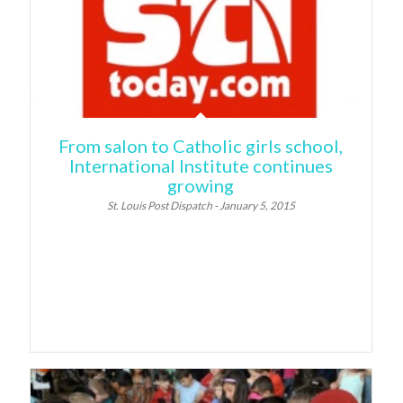
From salon to Catholic girls school,
International Institute continues
growing
St. Louis Post Dispatch - January 5, 2015