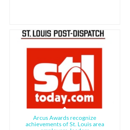
Arcus Awards recognize
achievements of St. Louis area