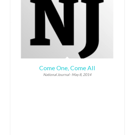
Come One, Come All
National Journal - May 8, 2014