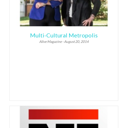
Multi-Cultural Metropolis
Alive Magazine - August 20, 2014