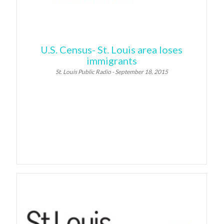
U.S. Census- St. Louis area loses
immigrants
St. Louis Public Radio - September 18, 2015