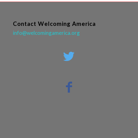
Contact Welcoming America
info@welcomingamerica.org