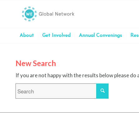
About
Get Involved
Annual Convenings
Res
New Search
If you are not happy with the results below please do