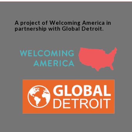
A project of Welcoming America in
partnership with Global Detroit.