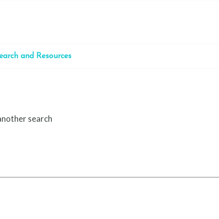
earch and Resources
 another search