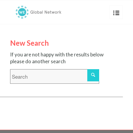
New Search
If you are not happy with the results below
please do another search