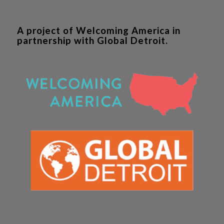
A project of Welcoming America in
partnership with Global Detroit.