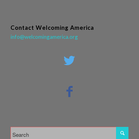
Contact Welcoming America
info@welcomingamerica.org