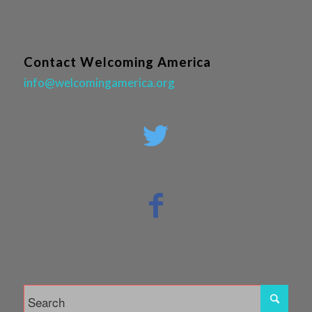
Contact Welcoming America
info@welcomingamerica.org