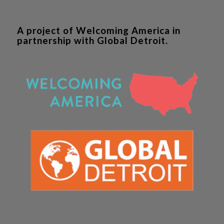
A project of Welcoming America in
partnership with Global Detroit.