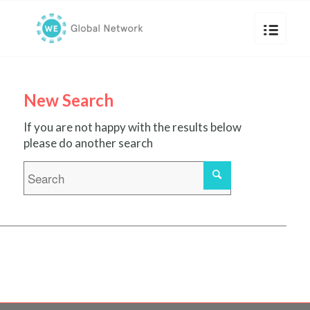
New Search
If you are not happy with the results below
please do another search