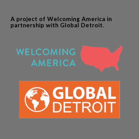
A project of Welcoming America in
partnership with Global Detroit.