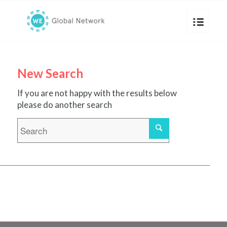
New Search
If you are not happy with the results below
please do another search