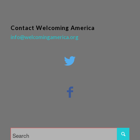
Contact Welcoming America
info@welcomingamerica.org