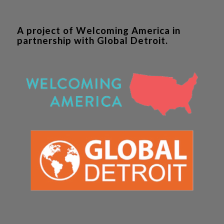
A project of Welcoming America in
partnership with Global Detroit.