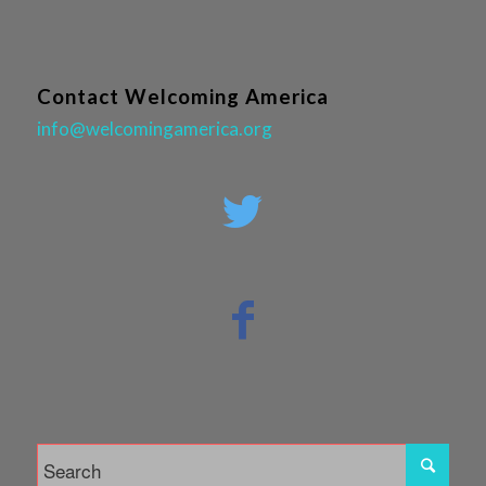
Contact Welcoming America
info@welcomingamerica.org