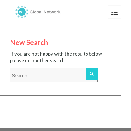
New Search
If you are not happy with the results below
please do another search