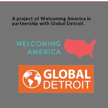
A project of Welcoming America in
partnership with Global Detroit.