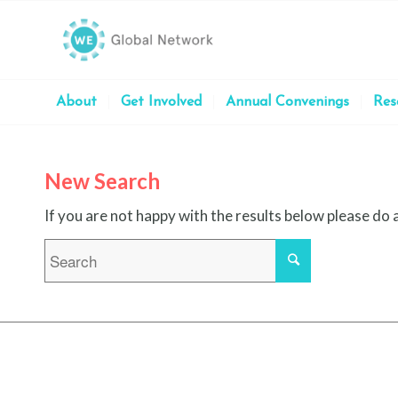
About
Get Involved
Annual Convenings
Res
New Search
If you are not happy with the results below please do