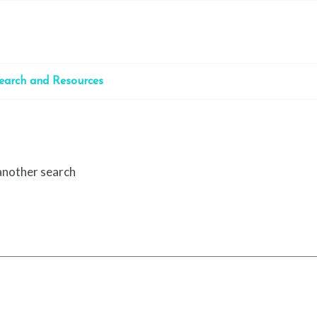
earch and Resources
 another search