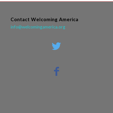
Contact Welcoming America
info@welcomingamerica.org