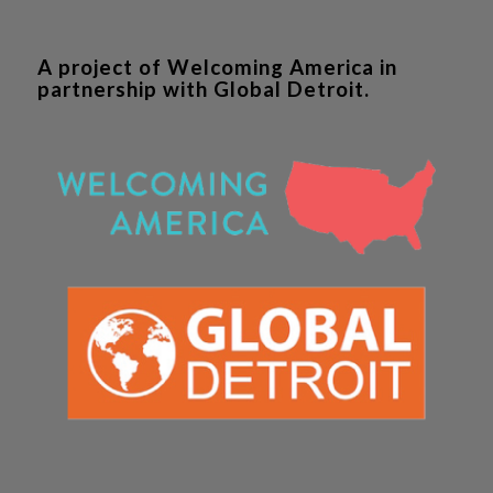
A project of Welcoming America in
partnership with Global Detroit.