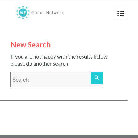
New Search
If you are not happy with the results below
please do another search