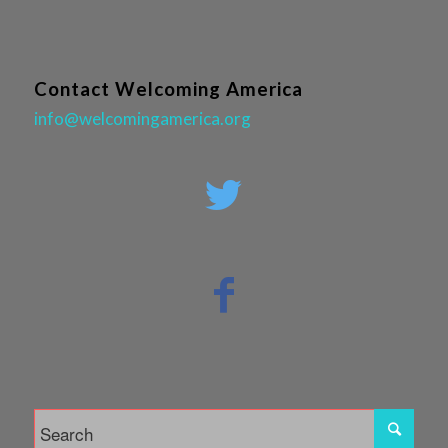
Contact Welcoming America
info@welcomingamerica.org