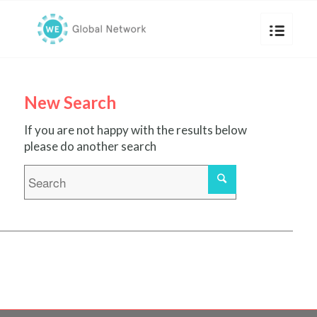
New Search
If you are not happy with the results below
please do another search