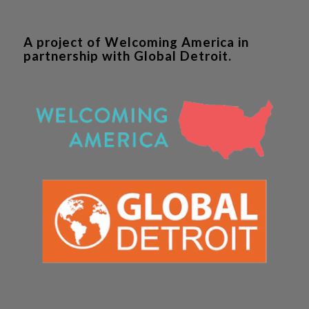
A project of Welcoming America in
partnership with Global Detroit.