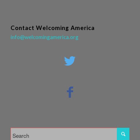
Contact Welcoming America
info@welcomingamerica.org