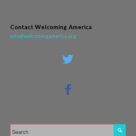
Contact Welcoming America
info@welcomingamerica.org