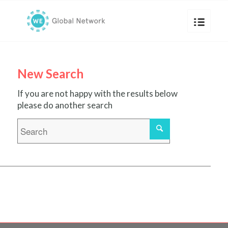
New Search
If you are not happy with the results below
please do another search