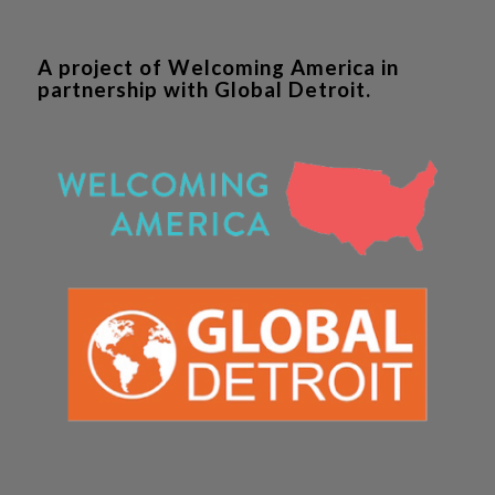
A project of Welcoming America in
partnership with Global Detroit.