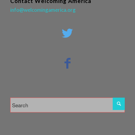
Contact Welcoming America
info@welcomingamerica.org