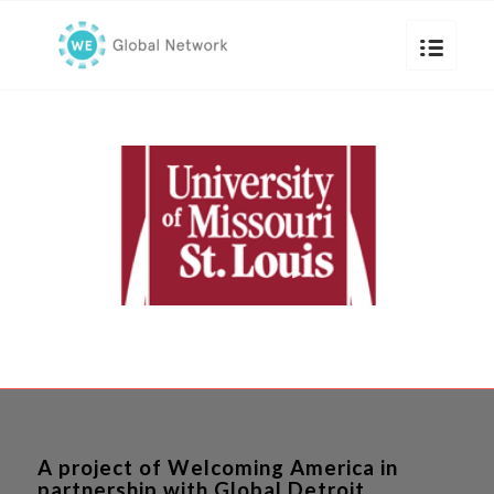
A project of Welcoming America in
partnership with Global Detroit.