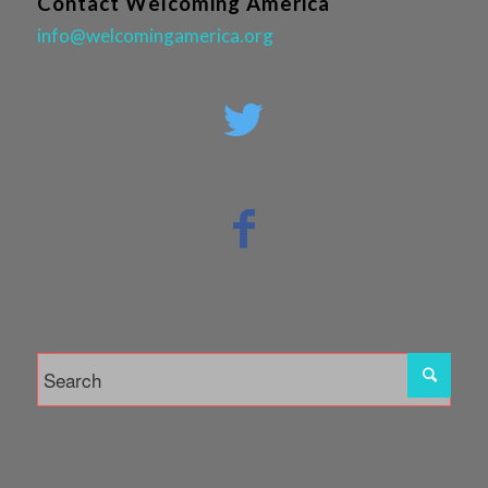
Contact Welcoming America
info@welcomingamerica.org