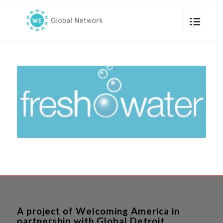
A project of Welcoming America in
partnership with Global Detroit.