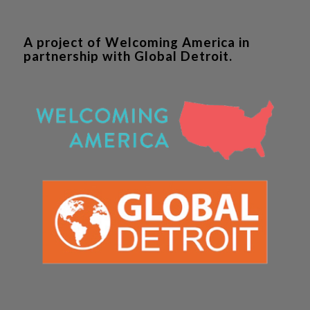
A project of Welcoming America in
partnership with Global Detroit.