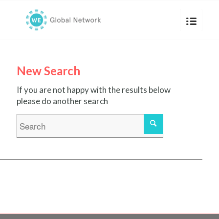
New Search
If you are not happy with the results below
please do another search