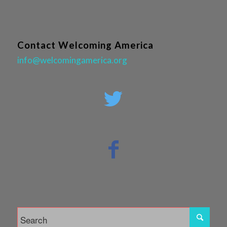
Contact Welcoming America
info@welcomingamerica.org