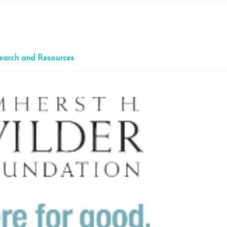
earch and Resources