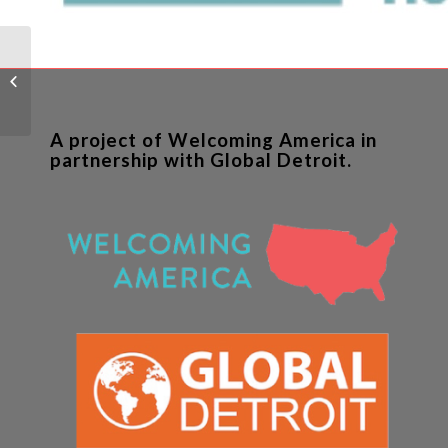
Neighborhood
Development Center
Outcomes Evaluation
A project of Welcoming America in
partnership with Global Detroit.