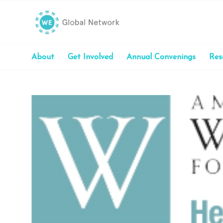
About
Get Involved
Annual Convenings
Res