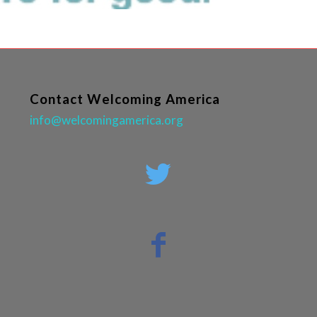
Contact Welcoming America
info@welcomingamerica.org