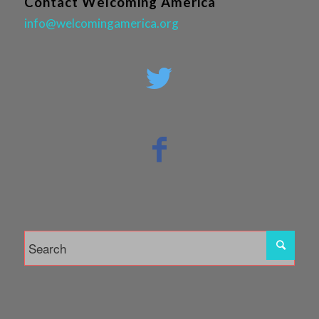
Contact Welcoming America
info@welcomingamerica.org