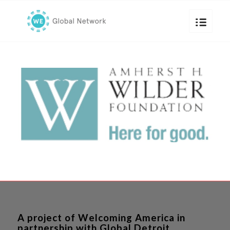
A project of Welcoming America in
partnership with Global Detroit.