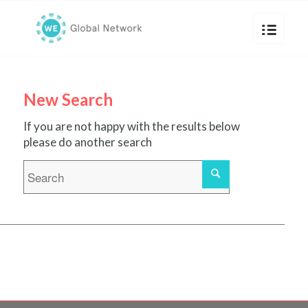
New Search
If you are not happy with the results below
please do another search