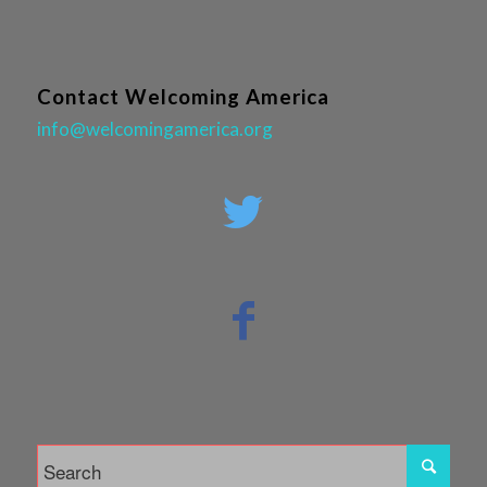
Contact Welcoming America
info@welcomingamerica.org