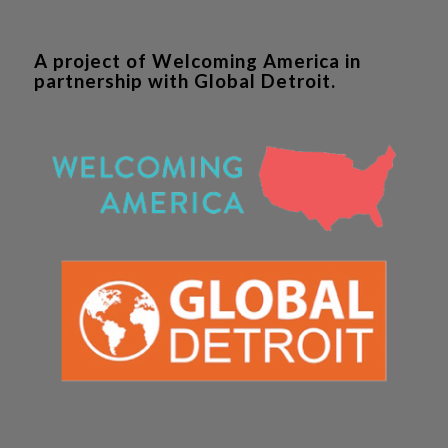
A project of Welcoming America in
partnership with Global Detroit.