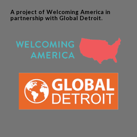
A project of Welcoming America in
partnership with Global Detroit.