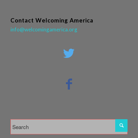
Contact Welcoming America
info@welcomingamerica.org