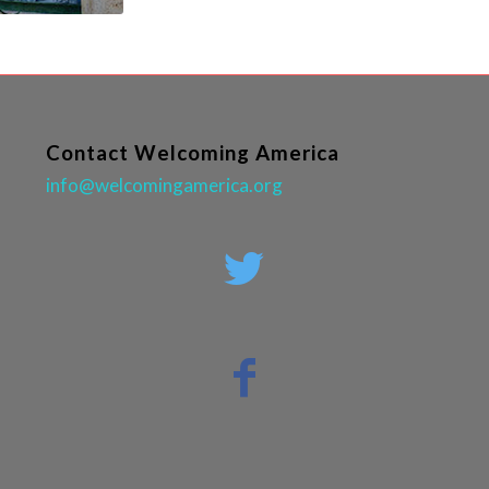
Contact Welcoming America
info@welcomingamerica.org