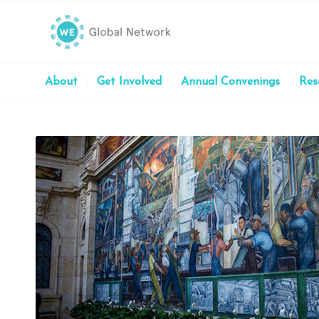
About
Get Involved
Annual Convenings
Res