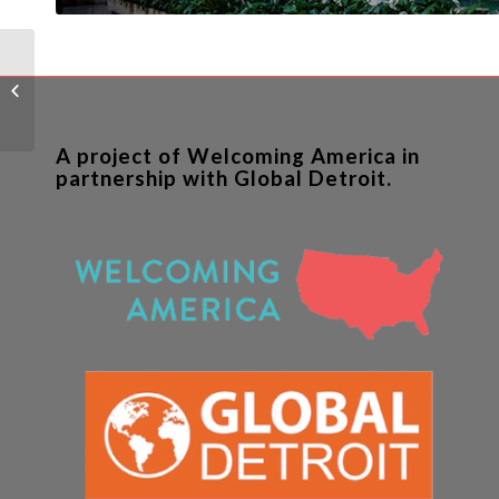
Can Immigrant
Communities Help
Rebuild Detroit?
A project of Welcoming America in
partnership with Global Detroit.