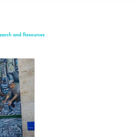
earch and Resources