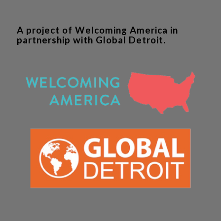
A project of Welcoming America in
partnership with Global Detroit.