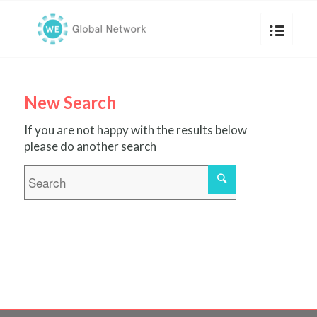
New Search
If you are not happy with the results below
please do another search