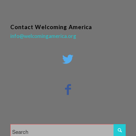
Contact Welcoming America
info@welcomingamerica.org